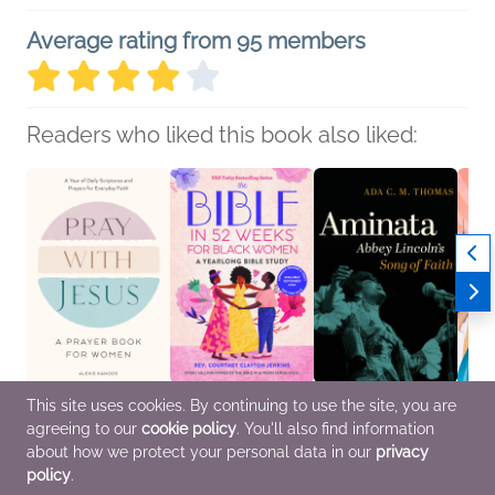
Average rating from 95 members
Readers who liked this book also liked:
This site uses cookies. By continuing to use the site, you are
Pray with Jesus: A
The Bible in 52 Weeks
Aminata
The H
agreeing to our
cookie policy
. You'll also find information
Prayer Book for
for Black Women
Ada C.M. Thomas
Nina 
Women
Rev. Courtney Clayton
Arts & Photography,
Biogr
about how we protect your personal data in our
privacy
Alexis Kanode
Jenkins
Biographies &
Memoi
policy
.
Christian
Christian, Religion &
Memoirs,
Nonfi
Spirituality
Entertainment & Pop