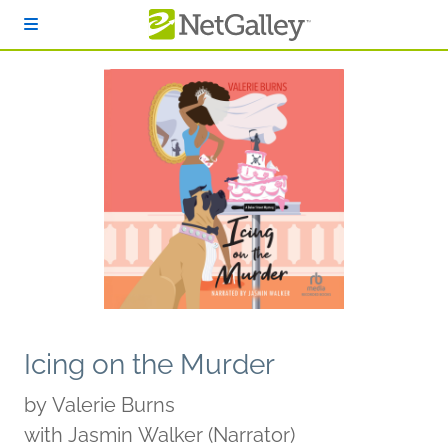
Skip to main content
Icing on the Murder
by
Valerie Burns
with Jasmin Walker (Narrator)