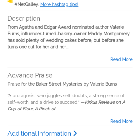
#NetGalley
.
More hashtag tips!
Description
From Agatha and Edgar Award nominated author Valerie
Burns, influencer-turned-bakery-owner Maddy Montgomery
has sold plenty of wedding cakes before, but before she
turns one out for her and her...
Read More
Advance Praise
Praise for the Baker Street Mysteries by Valerie Burns
“A protagonist who juggles self-doubts, a strong sense of
self-worth, and a drive to succeed.”
—
Kirkus Reviews
on
A
Cup of Flour, A Pinch of...
Read More
Additional Information