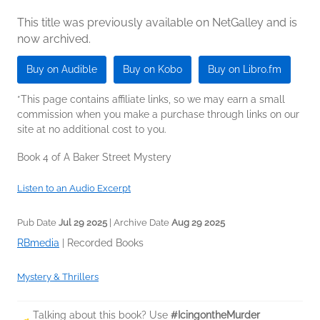
This title was previously available on NetGalley and is
now archived.
Buy on Audible
Buy on Kobo
Buy on Libro.fm
*This page contains affiliate links, so we may earn a small
commission when you make a purchase through links on our
site at no additional cost to you.
Book 4 of A Baker Street Mystery
Listen to an Audio Excerpt
Pub Date
Jul 29 2025
| Archive Date
Aug 29 2025
RBmedia
|
Recorded Books
Mystery & Thrillers
Talking about this book? Use
#IcingontheMurder