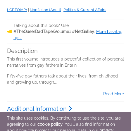
LGBTQIAP+
|
Nonfiction (Adult)
|
Politics & Current Affairs
Talking about this book? Use
#TheQueerDadTapesVolume1 #NetGalley
.
More hashtag
tips!
Description
This first volume introduces a powerful collection of personal
narratives from gay fathers in Britain.
Fifty-five gay fathers talk about their lives, from childhood
and growing up, through...
Read More
Additional Information
This site uses cookies. By continuing to use the site, you are
agreeing to our
cookie policy
. You'll also find information
Average rating from 2 members
about how we protect your personal data in our
privacy