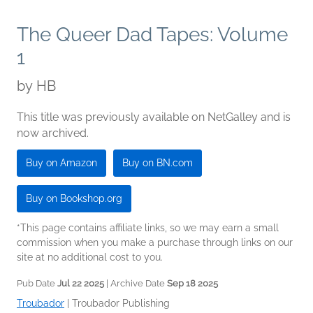
The Queer Dad Tapes: Volume
1
by
HB
This title was previously available on NetGalley and is
now archived.
Buy on Amazon
Buy on BN.com
Buy on Bookshop.org
*This page contains affiliate links, so we may earn a small
commission when you make a purchase through links on our
site at no additional cost to you.
Pub Date
Jul 22 2025
| Archive Date
Sep 18 2025
Troubador
|
Troubador Publishing