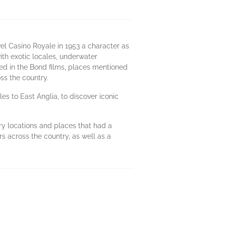
el Casino Royale in 1953 a character as
h exotic locales, underwater
sed in the Bond films, places mentioned
oss the country.
es to East Anglia, to discover iconic
rary locations and places that had a
s across the country, as well as a