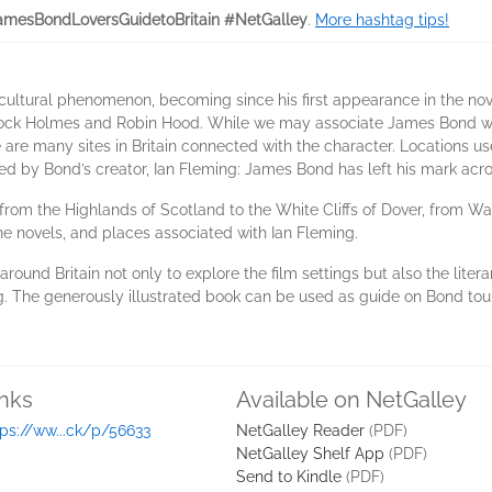
mesBondLoversGuidetoBritain #NetGalley
.
More hashtag tips!
cultural phenomenon, becoming since his first appearance in the nov
lock Holmes and Robin Hood. While we may associate James Bond wit
 are many sites in Britain connected with the character. Locations u
sited by Bond’s creator, Ian Fleming: James Bond has left his mark acr
 from the Highlands of Scotland to the White Cliffs of Dover, from Wal
he novels, and places associated with Ian Fleming.
s around Britain not only to explore the film settings but also the lite
g. The generously illustrated book can be used as guide on Bond tour
inks
Available on NetGalley
tps://ww...ck/p/56633
NetGalley Reader
(PDF)
NetGalley Shelf App
(PDF)
Send to Kindle
(PDF)