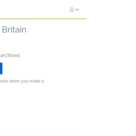
Britain
 archived.
ission when you make a