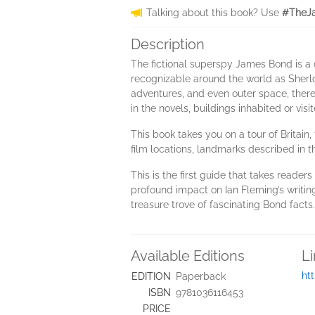
Talking about this book? Use
#TheJa
Description
The fictional superspy James Bond is a 
recognizable around the world as Sher
adventures, and even outer space, there
in the novels, buildings inhabited or vi
This book takes you on a tour of Britain,
film locations, landmarks described in t
This is the first guide that takes reader
profound impact on Ian Fleming’s writin
treasure trove of fascinating Bond facts.
Available Editions
L
ht
EDITION
Paperback
ISBN
9781036116453
PRICE