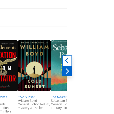
Brooklyn Motto
from a
Cold Sunset
The Newer World
Alex R. Johnson
William Boyd
Sebastian Barry
Literary Fiction,
ents
General Fiction (Adult),
General Fiction (Adult),
Mystery & Thrillers
Fiction,
Mystery & Thrillers
Literary Fiction
Thrillers