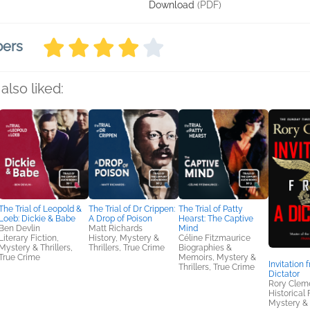
Download
(PDF)
bers
also liked:
The Trial of Leopold &
The Trial of Dr Crippen:
The Trial of Patty
Loeb: Dickie & Babe
A Drop of Poison
Hearst: The Captive
Ben Devlin
Matt Richards
Mind
Literary Fiction,
History, Mystery &
Céline Fitzmaurice
Mystery & Thrillers,
Thrillers, True Crime
Biographies &
True Crime
Memoirs, Mystery &
Invitation 
Thrillers, True Crime
Dictator
Rory Clem
Historical 
Mystery & 