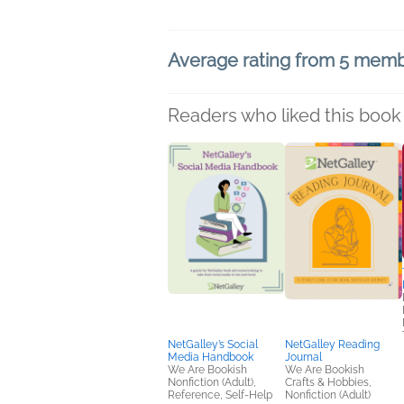
Average rating from 5 mem
Readers who liked this book 
NetGalley’s Social
NetGalley Reading
Media Handbook
Journal
We Are Bookish
We Are Bookish
Nonfiction (Adult),
Crafts & Hobbies,
Reference, Self-Help
Nonfiction (Adult)