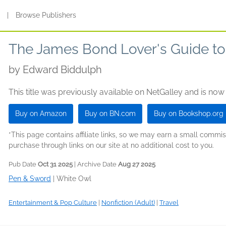
s
|
Browse Publishers
The James Bond Lover's Guide to 
by
Edward Biddulph
This title was previously available on NetGalley and is now
Buy on Amazon
Buy on BN.com
Buy on Bookshop.org
*This page contains affiliate links, so we may earn a small comm
purchase through links on our site at no additional cost to you.
Pub Date
Oct 31 2025
| Archive Date
Aug 27 2025
Pen & Sword
|
White Owl
Entertainment & Pop Culture
|
Nonfiction (Adult)
|
Travel