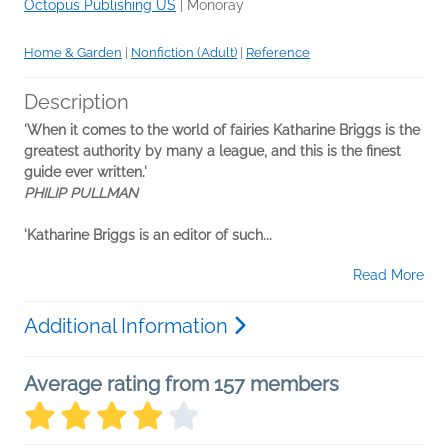
Octopus Publishing US
|
Monoray
Home & Garden
|
Nonfiction (Adult)
|
Reference
Description
'When it comes to the world of fairies Katharine Briggs is the
greatest authority by many a league, and this is the finest
guide ever written.'
PHILIP PULLMAN
'Katharine Briggs is an editor of such...
Read More
Additional Information
Average rating from 157 members