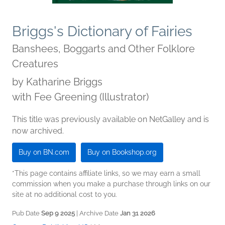
Briggs's Dictionary of Fairies
Banshees, Boggarts and Other Folklore
Creatures
by
Katharine Briggs
with Fee Greening (Illustrator)
This title was previously available on NetGalley and is
now archived.
Buy on BN.com
Buy on Bookshop.org
*This page contains affiliate links, so we may earn a small
commission when you make a purchase through links on our
site at no additional cost to you.
Pub Date
Sep 9 2025
| Archive Date
Jan 31 2026