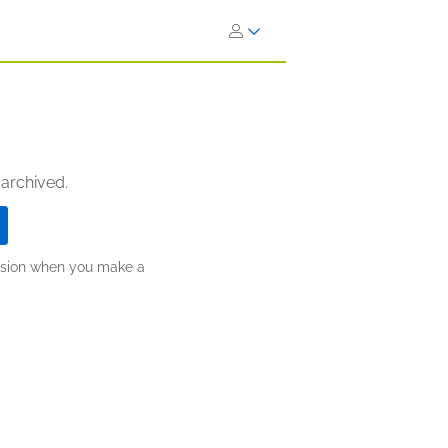
 archived.
ission when you make a