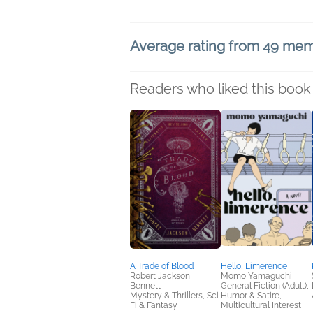
Average rating from 49 me
Readers who liked this book 
A Trade of Blood
Hello, Limerence
Robert Jackson
Momo Yamaguchi
Bennett
General Fiction (Adult),
Mystery & Thrillers, Sci
Humor & Satire,
Fi & Fantasy
Multicultural Interest