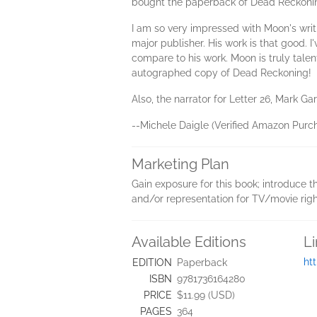
bought the paperback of Dead Reckoning
I am so very impressed with Moon's wri
major publisher. His work is that good.
compare to his work. Moon is truly tale
autographed copy of Dead Reckoning!
Also, the narrator for Letter 26, Mark Gar
--Michele Daigle (Verified Amazon Purch
Marketing Plan
Gain exposure for this book; introduce th
and/or representation for TV/movie righ
Available Editions
L
ht
EDITION
Paperback
ISBN
9781736164280
PRICE
$11.99 (USD)
PAGES
364