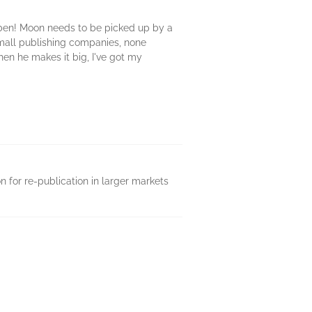
oben! Moon needs to be picked up by a
small publishing companies, none
en he makes it big, I've got my
on for re-publication in larger markets