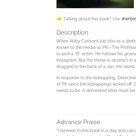
Talking about this book? Use
#write
Description
When Abby Carlson’s job title as a diet
known to the media as PK—The Profession 
to pick a “D” victim. He follows his gr
Instagram. But the threat is abstract in 
drugged in the back of a van, the latest
In response to the kidnapping, Detective
of PK since the kidnappings kicked off. 
needs to be. A demented killer must be
Advance Praise
"I listened to this book in a day and ca