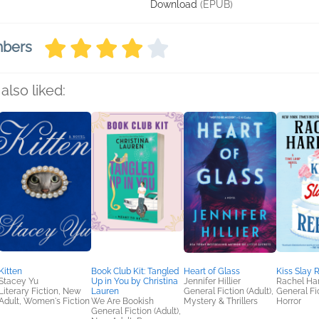
Download
(EPUB)
mbers
also liked:
Kitten
Book Club Kit: Tangled
Heart of Glass
Kiss Slay 
Stacey Yu
Up in You by Christina
Jennifer Hillier
Rachel Har
Literary Fiction, New
Lauren
General Fiction (Adult),
General Fic
Adult, Women's Fiction
We Are Bookish
Mystery & Thrillers
Horror
General Fiction (Adult),