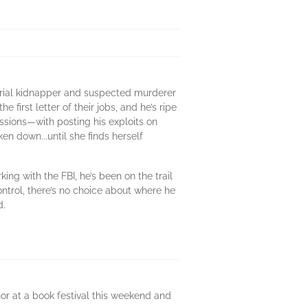
serial kidnapper and suspected murderer
irst letter of their jobs, and he’s ripe
ssions—with posting his exploits on
en down...until she finds herself
ng with the FBI, he’s been on the trail
ontrol, there’s no choice about where he
d.
hor at a book festival this weekend and