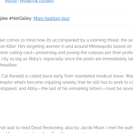
Horror
|
Mystery & Thrillers
rjake #NetGalley
.
More hashtag tips!
itian comes to mind now, it’s accompanied by a looming threat: the 
Killer. He’s targeting women in and around Minneapolis based on the f
uesome calling card—preserving and posing the corpses per their profe
a city as big as Abby’s, especially since the posts are immediately tak
 headline.
 Cal Randall is called back early from mandated medical leave. Worki
Despite what’s become crippling anxiety that he still has to work to c
 stopped, and Abby—the last of his remaining letters—must be save
n not wait to read Dead Reckoning, also by Jacob Moon. I met the aut