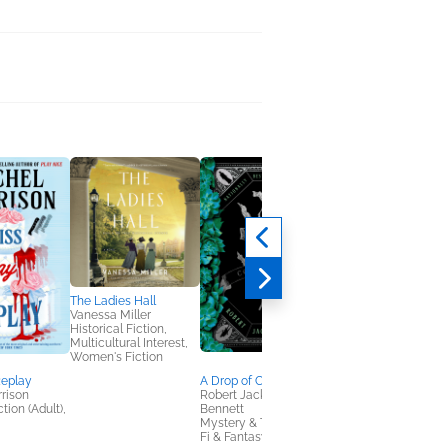
The Ladies Hall
Vanessa Miller
Historical Fiction,
Multicultural Interest,
Women's Fiction
Replay
A Drop of Corruption
Married to Secrets
rison
Robert Jackson
Kelsie Hoss
tion (Adult),
Bennett
General Fiction (Adult
Mystery & Thrillers, Sci
Romance, Women's
Fi & Fantasy
Fiction