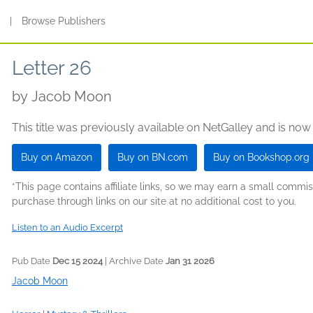
s
|
Browse Publishers
Letter 26
by
Jacob Moon
This title was previously available on NetGalley and is now
Buy on Amazon
Buy on BN.com
Buy on Bookshop.org
*This page contains affiliate links, so we may earn a small comm
purchase through links on our site at no additional cost to you.
Listen to an Audio Excerpt
Pub Date
Dec 15 2024
| Archive Date
Jan 31 2026
Jacob Moon