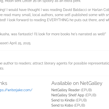
, Moon sent Letter 26 on Spotify as an extra perk.
ting! I would have thought I was reading David Baldacci or Harlan C
 I've read many small, local authors, some self-published some with 
nted! I look forward to reading EVERYTHING he puts out there, and wh
kusha, was fantastic! I'll look for more books he's narrated as well!"
aser) April 25, 2025
e author to readers; attract literary agents for possible representati
ts.
inks
Available on NetGalley
tps://writerjake.com/
NetGalley Reader
(EPUB)
NetGalley Shelf App
(EPUB)
Send to Kindle
(EPUB)
Send to Kobo
(EPUB)