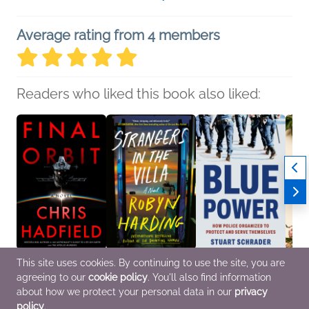
Average rating from 4 members
Readers who liked this book also liked:
This site uses cookies. By continuing to use the site, you are
Final Orbit
Strangers in the Villa
Blue Power
A Brie
agreeing to our
cookie policy
. You'll also find information
Chris Hadfield
Robyn Harding
Stuart Schrader
Almos
General Fiction (Adult)
General Fiction (Adult),
History, Politics &
Karay
about how we protect your personal data in our
privacy
Mystery & Thrillers,
Current Affairs
Roman
policy
.
Women's Fiction