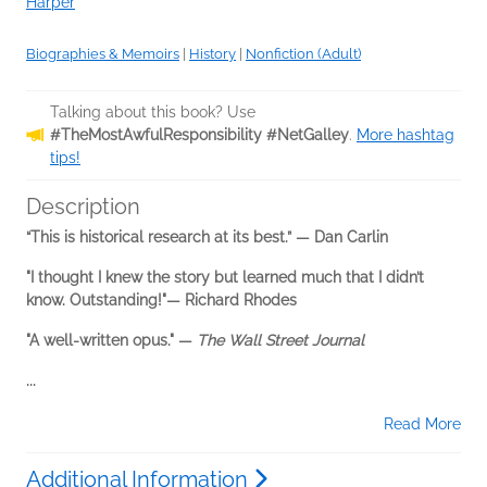
Harper
Biographies & Memoirs
|
History
|
Nonfiction (Adult)
Talking about this book? Use
#TheMostAwfulResponsibility #NetGalley
.
More hashtag
tips!
Description
“This is historical research at its best.” — Dan Carlin
"I thought I knew the story but learned much that I didn’t
know. Outstanding!"— Richard Rhodes
"A well-written opus." —
The Wall Street Journal
...
Read More
Additional Information