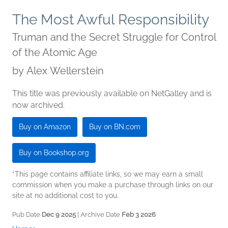
The Most Awful Responsibility
Truman and the Secret Struggle for Control
of the Atomic Age
by
Alex Wellerstein
This title was previously available on NetGalley and is
now archived.
Buy on Amazon
Buy on BN.com
Buy on Bookshop.org
*This page contains affiliate links, so we may earn a small
commission when you make a purchase through links on our
site at no additional cost to you.
Pub Date
Dec 9 2025
| Archive Date
Feb 3 2026