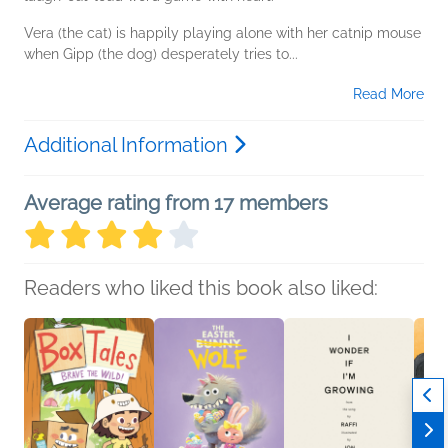
Vera (the cat) is happily playing alone with her catnip mouse
when Gipp (the dog) desperately tries to...
Read More
Additional Information
Average rating from 17 members
Readers who liked this book also liked: