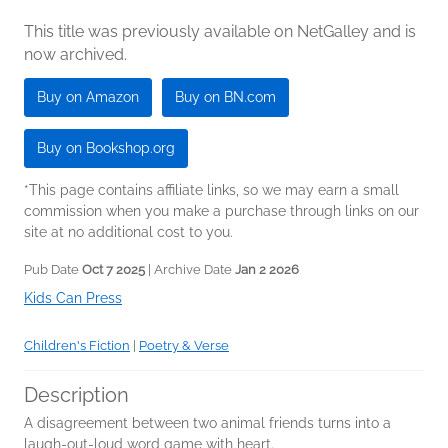
This title was previously available on NetGalley and is
now archived.
Buy on Amazon
Buy on BN.com
Buy on Bookshop.org
*This page contains affiliate links, so we may earn a small
commission when you make a purchase through links on our
site at no additional cost to you.
Pub Date
Oct 7 2025
| Archive Date
Jan 2 2026
Kids Can Press
Children's Fiction
|
Poetry & Verse
Description
A disagreement between two animal friends turns into a
laugh-out-loud word game with heart.