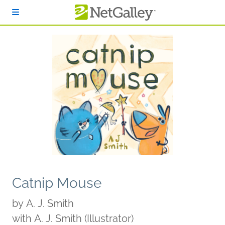
Skip to main content
Catnip Mouse
by
A. J. Smith
with A. J. Smith (Illustrator)