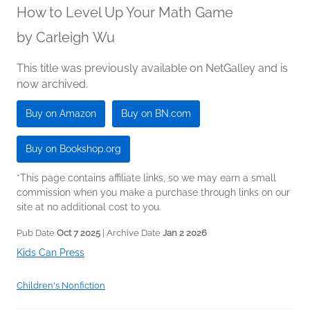
How to Level Up Your Math Game
by
Carleigh Wu
This title was previously available on NetGalley and is
now archived.
Buy on Amazon
Buy on BN.com
Buy on Bookshop.org
*This page contains affiliate links, so we may earn a small
commission when you make a purchase through links on our
site at no additional cost to you.
Pub Date
Oct 7 2025
| Archive Date
Jan 2 2026
Kids Can Press
Children's Nonfiction