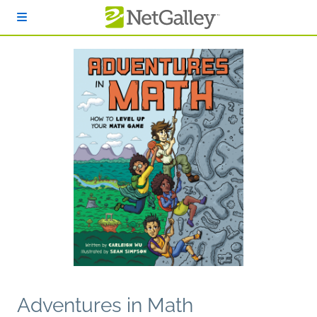
Skip to main content
Adventures in Math