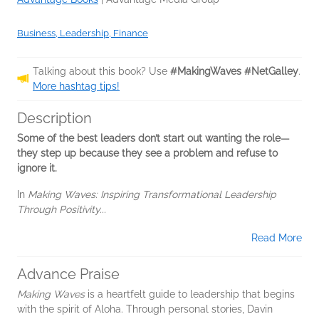
Business, Leadership, Finance
Talking about this book? Use
#MakingWaves #NetGalley
.
More hashtag tips!
Description
Some of the best leaders don’t start out wanting the role—
they step up because they see a problem and refuse to
ignore it.
In
Making Waves: Inspiring Transformational Leadership
Through Positivity...
Read More
Advance Praise
Making Waves
is a heartfelt guide to leadership that begins
with the spirit of Aloha. Through personal stories, Davin