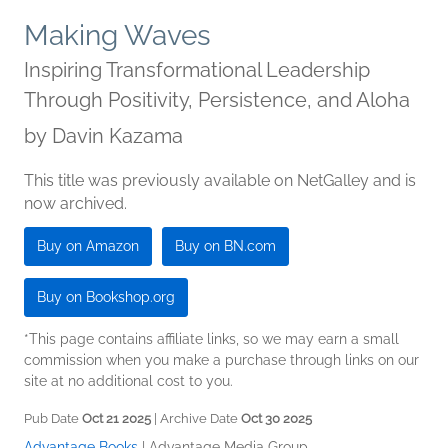
Making Waves
Inspiring Transformational Leadership
Through Positivity, Persistence, and Aloha
by
Davin Kazama
This title was previously available on NetGalley and is
now archived.
Buy on Amazon
Buy on BN.com
Buy on Bookshop.org
*This page contains affiliate links, so we may earn a small
commission when you make a purchase through links on our
site at no additional cost to you.
Pub Date
Oct 21 2025
| Archive Date
Oct 30 2025
Advantage Books
|
Advantage Media Group