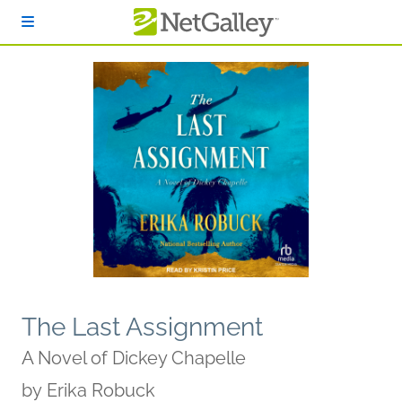
Skip to main content
The Last Assignment
A Novel of Dickey Chapelle
by
Erika Robuck