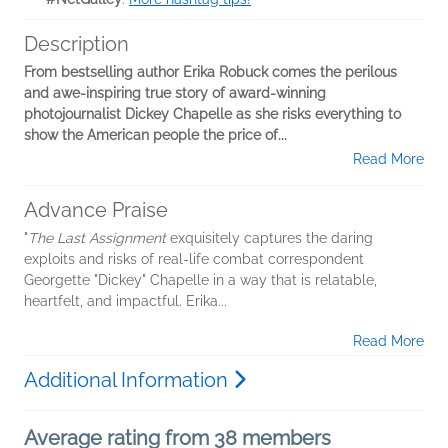
Description
From bestselling author Erika Robuck comes the perilous
and awe-inspiring true story of award-winning
photojournalist Dickey Chapelle as she risks everything to
show the American people the price of...
Read More
Advance Praise
"
The Last Assignment
exquisitely captures the daring
exploits and risks of real-life combat correspondent
Georgette "Dickey" Chapelle in a way that is relatable,
heartfelt, and impactful. Erika...
Read More
Additional Information
Average rating from 38 members