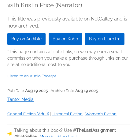
with Kristin Price (Narrator)
This title was previously available on NetGalley and is
now archived.
Buy on Audible
Buy on Kobo
Buy on Libro.fm
*This page contains affiliate links, so we may earn a small
commission when you make a purchase through links on our
site at no additional cost to you.
Listen to an Audio Excerpt
Pub Date
Aug 19 2025
| Archive Date
Aug 19 2025
Tantor Media
General Fiction (Adult)
|
Historical Fiction
|
Women's Fiction
Talking about this book? Use
#TheLastAssignment
#NetGalley
.
More hashtag tips!