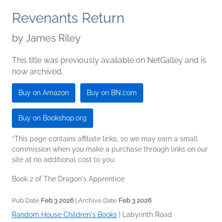
Revenants Return
by
James Riley
This title was previously available on NetGalley and is
now archived.
Buy on Amazon
Buy on BN.com
Buy on Bookshop.org
*This page contains affiliate links, so we may earn a small
commission when you make a purchase through links on our
site at no additional cost to you.
Book 2 of The Dragon's Apprentice
Pub Date
Feb 3 2026
| Archive Date
Feb 3 2026
Random House Children's Books
|
Labyrinth Road