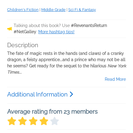
Children's Fiction
|
Middle Grade
|
Sci Fi & Fantasy
Talking about this book? Use
#RevenantsReturn
#NetGalley
.
More hashtag tips!
Description
The fate of magic rests in the hands (and claws) of a cranky
dragon, a feisty apprentice...and a prince who may not be all
he seems? Get ready for the sequel to the hilarious
New York
Times
...
Read More
Additional Information
Average rating from 23 members