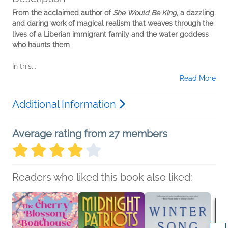
From the acclaimed author of
She Would Be King
, a dazzling
and daring work of magical realism that weaves through the
lives of a Liberian immigrant family and the water goddess
who haunts them
In this...
Read More
Additional Information
Average rating from 27 members
Readers who liked this book also liked: