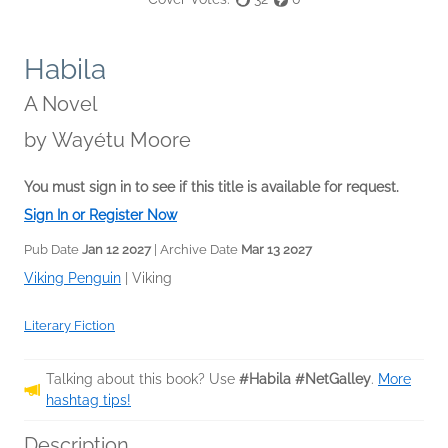
Habila
A Novel
by
Wayétu Moore
You must sign in to see if this title is available for request.
Sign In or Register Now
Pub Date
Jan 12 2027
| Archive Date
Mar 13 2027
Viking Penguin
|
Viking
Literary Fiction
Talking about this book? Use
#Habila #NetGalley
.
More
hashtag tips!
Description