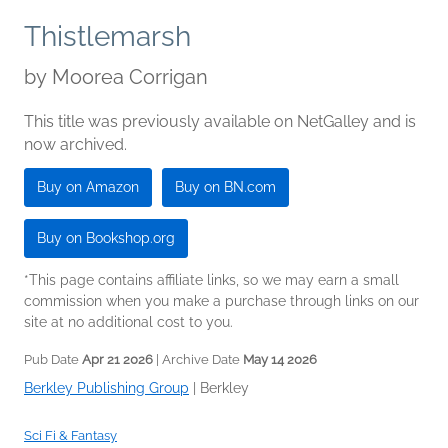
Thistlemarsh
by
Moorea Corrigan
This title was previously available on NetGalley and is
now archived.
Buy on Amazon
Buy on BN.com
Buy on Bookshop.org
*This page contains affiliate links, so we may earn a small
commission when you make a purchase through links on our
site at no additional cost to you.
Pub Date
Apr 21 2026
| Archive Date
May 14 2026
Berkley Publishing Group
|
Berkley
Sci Fi & Fantasy