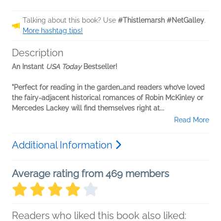
Talking about this book? Use
#Thistlemarsh #NetGalley
.
More hashtag tips!
Description
An Instant
USA Today
Bestseller!
"Perfect for reading in the garden…and readers who’ve loved
the fairy-adjacent historical romances of Robin McKinley or
Mercedes Lackey will find themselves right at...
Read More
Additional Information
Average rating from 469 members
Readers who liked this book also liked: