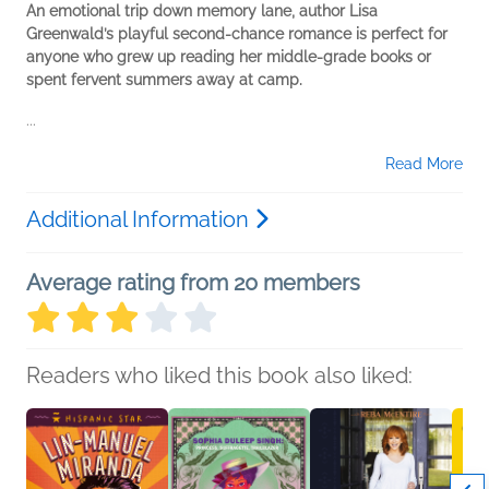
An emotional trip down memory lane, author Lisa
Greenwald’s playful second-chance romance is perfect for
anyone who grew up reading her middle-grade books or
spent fervent summers away at camp.
...
Read More
Additional Information
Average rating from 20 members
Readers who liked this book also liked: