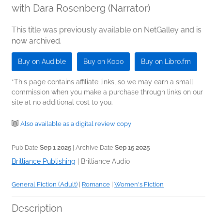
with Dara Rosenberg (Narrator)
This title was previously available on NetGalley and is
now archived.
Buy on Audible
Buy on Kobo
Buy on Libro.fm
*This page contains affiliate links, so we may earn a small
commission when you make a purchase through links on our
site at no additional cost to you.
Also available as a digital review copy
Pub Date
Sep 1 2025
| Archive Date
Sep 15 2025
Brilliance Publishing
|
Brilliance Audio
General Fiction (Adult)
|
Romance
|
Women's Fiction
Description