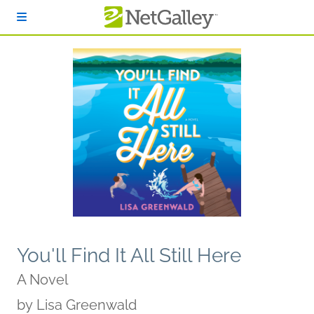
Skip to main content
You'll Find It All Still Here
A Novel
by
Lisa Greenwald