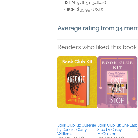
ISBN
9781511348416
PRICE
$35.99 (USD)
Average rating from 34 me
Readers who liked this book 
Book Club Kit: Queenie
Book Club Kit: One Last
by Candice Carty-
Stop by Casey
Williams
McQuiston