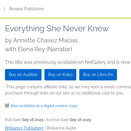
s
|
Browse Publishers
Everything She Never Knew
by
Annette Chavez Macias
with Elena Rey (Narrator)
This title was previously available on NetGalley and is now
Buy on Audible
Buy on Kobo
Buy on Libro.fm
*This page contains affiliate links, so we may earn a small comm
purchase through links on our site at no additional cost to you.
Also available as a digital review copy
Pub Date
Sep 16 2025
| Archive Date
Sep 16 2025
Brilliance Publishing
|
Brilliance Audio