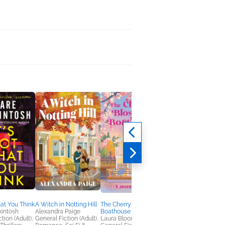
hat You Think
A Witch in Notting Hill
The Cherry Blossom
Autumn at the Cat C
kintosh
Alexandra Paige
Boathouse
Kathleen Fuller
tion (Adult),
General Fiction (Adult),
Laura Bloom
Humor & Satire,