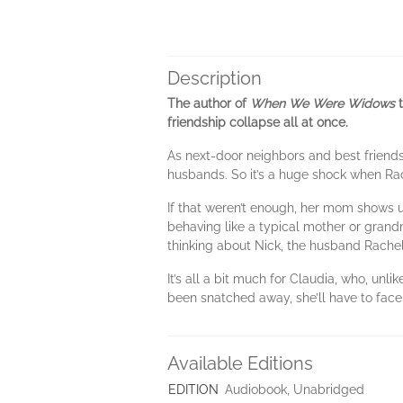
Description
The author of
When We Were Widows
t
friendship collapse all at once.
As next-door neighbors and best friends
husbands. So it’s a huge shock when Rach
If that weren’t enough, her mom shows up
behaving like a typical mother or grandm
thinking about Nick, the husband Rachel j
It’s all a bit much for Claudia, who, unl
been snatched away, she’ll have to face
Available Editions
EDITION
Audiobook, Unabridged