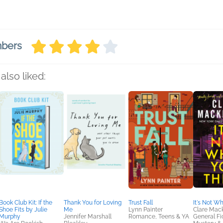
mbers
also liked:
Book Club Kit: If the
Thank You for Loving
Trust Fall
It's Not W
Shoe Fits by Julie
Me
Lynn Painter
Clare Mac
Murphy
Jennifer Marshall
Romance, Teens & YA
General Fic