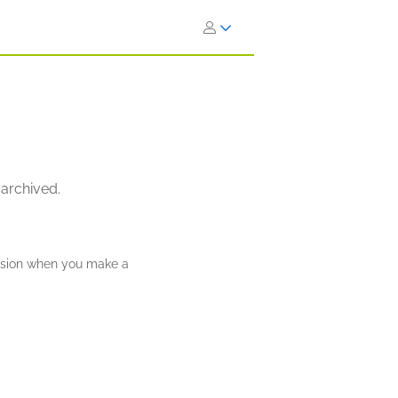
 archived.
ission when you make a