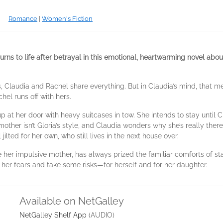
Romance
|
Women's Fiction
urns to life after betrayal in this emotional, heartwarming novel a
, Claudia and Rachel share everything. But in Claudia’s mind, that 
el runs off with hers.
 at her door with heavy suitcases in tow. She intends to stay until C
other isn’t Gloria’s style, and Claudia wonders why she’s really the
ilted for her own, who still lives in the next house over.
ike her impulsive mother, has always prized the familiar comforts of s
 her fears and take some risks—for herself and for her daughter.
Available on NetGalley
NetGalley Shelf App
(AUDIO)