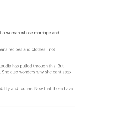
bout a woman whose marriage and
means recipes and clothes—not
laudia has pulled through this. But
re. She also wonders why she can’t stop
tability and routine. Now that those have