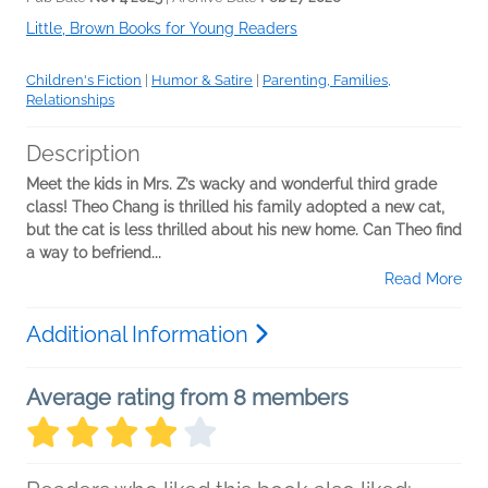
Little, Brown Books for Young Readers
Children's Fiction
|
Humor & Satire
|
Parenting, Families,
Relationships
Description
Meet the kids in Mrs. Z’s wacky and wonderful third grade
class! Theo Chang is thrilled his family adopted a new cat,
but the cat is less thrilled about his new home. Can Theo find
a way to befriend...
Read More
Additional Information
Average rating from 8 members