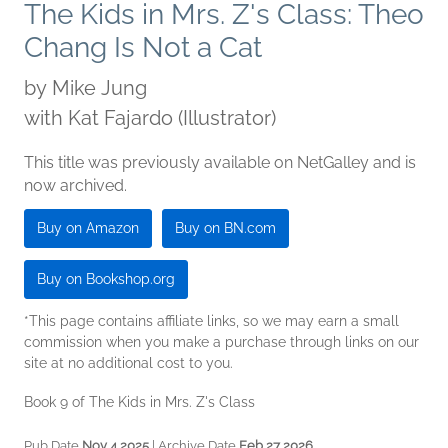
The Kids in Mrs. Z's Class: Theo
Chang Is Not a Cat
by
Mike Jung
with Kat Fajardo (Illustrator)
This title was previously available on NetGalley and is
now archived.
Buy on Amazon
Buy on BN.com
Buy on Bookshop.org
*This page contains affiliate links, so we may earn a small
commission when you make a purchase through links on our
site at no additional cost to you.
Book 9 of The Kids in Mrs. Z's Class
Pub Date
Nov 4 2025
| Archive Date
Feb 27 2026