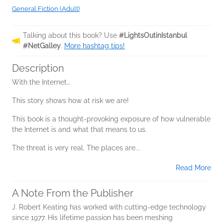
General Fiction (Adult)
Talking about this book? Use
#LightsOutinIstanbul
#NetGalley
.
More hashtag tips!
Description
With the Internet…
This story shows how at risk we are!
This book is a thought-provoking exposure of how vulnerable
the Internet is and what that means to us.
The threat is very real. The places are...
Read More
A Note From the Publisher
J. Robert Keating has worked with cutting-edge technology
since 1977. His lifetime passion has been meshing