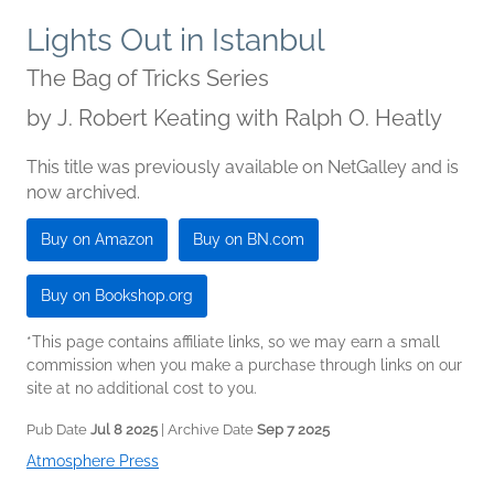
Lights Out in Istanbul
The Bag of Tricks Series
by
J. Robert Keating with Ralph O. Heatly
This title was previously available on NetGalley and is
now archived.
Buy on Amazon
Buy on BN.com
Buy on Bookshop.org
*This page contains affiliate links, so we may earn a small
commission when you make a purchase through links on our
site at no additional cost to you.
Pub Date
Jul 8 2025
| Archive Date
Sep 7 2025
Atmosphere Press