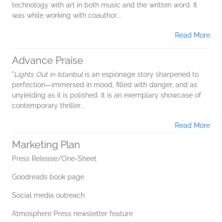
technology with art in both music and the written word. It
was while working with coauthor...
Read More
Advance Praise
"
Lights Out in Istanbul
is an espionage story sharpened to
perfection—immersed in mood, filled with danger, and as
unyielding as it is polished. It is an exemplary showcase of
contemporary thriller...
Read More
Marketing Plan
Press Release/One-Sheet
Goodreads book page
Social media outreach
Atmosphere Press newsletter feature