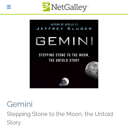
Skip to main content
Gemini
Stepping Stone to the Moon, the Untold
Story