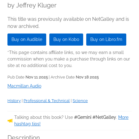
by
Jeffrey Kluger
This title was previously available on NetGalley and is
now archived.
Buy on Audible
Buy on Kobo
Buy on Libro.fm
*This page contains affiliate links, so we may earn a small
commission when you make a purchase through links on our
site at no additional cost to you.
Pub Date
Nov 11 2025
| Archive Date
Nov 18 2025
Macmillan Audio
History
|
Professional & Technical
|
Science
Talking about this book? Use
#Gemini #NetGalley
.
More
hashtag tips!
Description