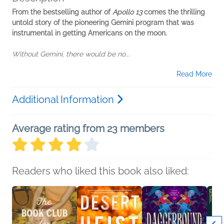
From the bestselling author of
Apollo 13
comes the thrilling
untold story of the pioneering Gemini program that was
instrumental in getting Americans on the moon.
Without Gemini, there would be no...
Read More
Additional Information
Average rating from 23 members
Readers who liked this book also liked: