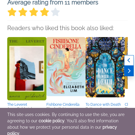
Average rating from 11 members
Readers who liked this book also liked:
The Leveret
Fishbone Cinderella
To Dance with Death
Charit
Anna Goldreich
Elizabeth Lim
Brittney Arena
Tillie
General Fiction (Adult),
Historical Fiction, Sci Fi
Sci Fi & Fantasy
Comic
This site uses cookies. By continuing to use the site, you are
LGBTQIAP+
& Fantasy, Women's
Novel
agreeing to our
cookie policy
. You'll also find information
Fiction
LGBT
about how we protect your personal data in our
privacy
policy
.