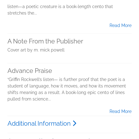
listen—a poetic creature is a book-length cento that
stretches the...
Read More
A Note From the Publisher
Cover art by m. mick powell
Advance Praise
“Griffin Rockwell’s listen— is further proof that the poet is a
student of language, how it moves, and how its movement
shifts meaning as a result. A book-long epic cento of lines
pulled from science...
Read More
Additional Information