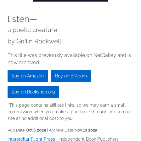
listen—
a poetic creature
by
Griffin Rockwell
This title was previously available on NetGalley and is
now archived.
Buy on Amazon
Buy on BN.com
Buy on Bookshop.org
*This page contains affiliate links, so we may earn a small
commission when you make a purchase through links on our
site at no additional cost to you.
Pub Date
Oct 6 2025
| Archive Date
Nov 13 2025
Interstellar Flight Press
|
Independent Book Publishers