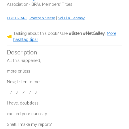
Association (IBPA), Members' Titles
LGBTQIAP+
|
Poetry & Verse
|
Sci Fi & Fantasy
Talking about this book? Use
#listen #NetGalley
.
More
hashtag tips!
Description
All this happened,
more or less
Now, listen to me
- / - / - / - / - / -
I have, doubtless,
excited your curiosity
Shall I make my report?