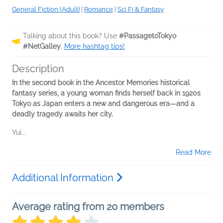
General Fiction (Adult)
|
Romance
|
Sci Fi & Fantasy
Talking about this book? Use
#PassagetoTokyo
#NetGalley
.
More hashtag tips!
Description
In the second book in the Ancestor Memories historical
fantasy series, a young woman finds herself back in 1920s
Tokyo as Japan enters a new and dangerous era—and a
deadly tragedy awaits her city.
Yui...
Read More
Additional Information
Average rating from 20 members