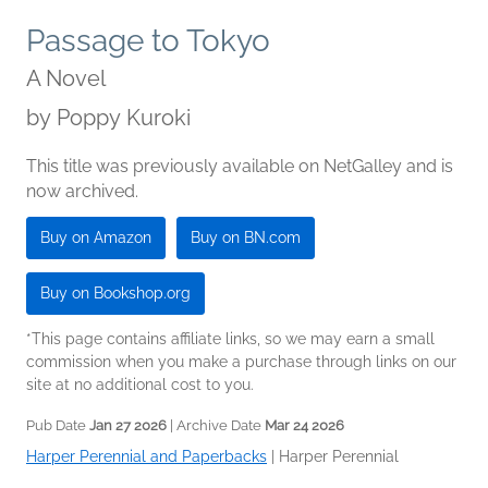
Passage to Tokyo
A Novel
by
Poppy Kuroki
This title was previously available on NetGalley and is
now archived.
Buy on Amazon
Buy on BN.com
Buy on Bookshop.org
*This page contains affiliate links, so we may earn a small
commission when you make a purchase through links on our
site at no additional cost to you.
Pub Date
Jan 27 2026
| Archive Date
Mar 24 2026
Harper Perennial and Paperbacks
|
Harper Perennial