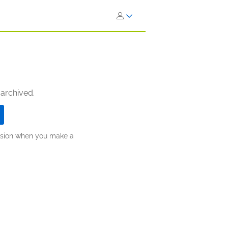
 archived.
ission when you make a