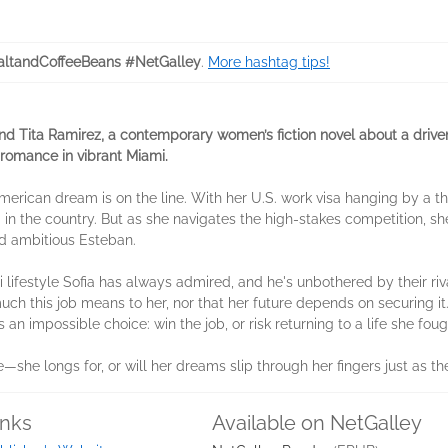
ltandCoffeeBeans #NetGalley
.
More hashtag tips!
and
Tita Ramirez
, a contemporary women’s fiction novel about a driv
romance in vibrant Miami.
erican dream is on the line. With her U.S. work visa hanging by a th
g in the country. But as she navigates the high-stakes competition, she
nd ambitious Esteban.
estyle Sofia has always admired, and he's unbothered by their rivalry
much this job means to her, nor that her future depends on securing it
s an impossible choice: win the job, or risk returning to a life she fou
she longs for, or will her dreams slip through her fingers just as th
inks
Available on NetGalley