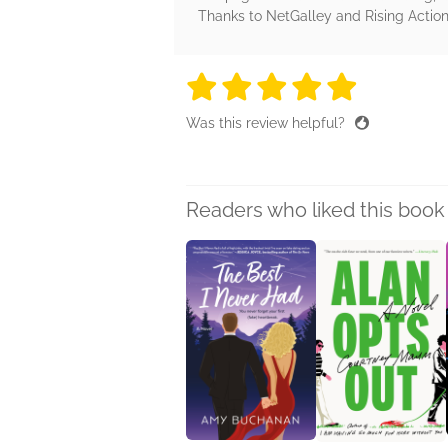
Thanks to NetGalley and Rising Action 
5 stars
5 stars
5 stars
5 stars
5 sta
Was this review helpful?
Readers who liked this book 