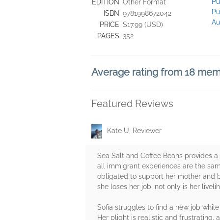
Pu
EDITION
Other Format
Pu
ISBN
9781998672042
Au
PRICE
$17.99 (USD)
PAGES
352
Average rating from 18 me
Featured Reviews
Kate U, Reviewer
Sea Salt and Coffee Beans provides a 
all immigrant experiences are the same
obligated to support her mother and b
she loses her job, not only is her liveli
Sofia struggles to find a new job whi
Her plight is realistic and frustratin