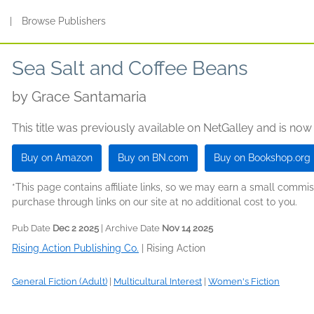
s
|
Browse Publishers
Sea Salt and Coffee Beans
by
Grace Santamaria
This title was previously available on NetGalley and is now
Buy on Amazon
Buy on BN.com
Buy on Bookshop.org
*This page contains affiliate links, so we may earn a small comm
purchase through links on our site at no additional cost to you.
Pub Date
Dec 2 2025
| Archive Date
Nov 14 2025
Rising Action Publishing Co.
|
Rising Action
General Fiction (Adult)
|
Multicultural Interest
|
Women's Fiction