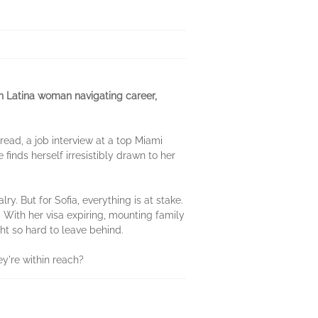
en Latina woman navigating career,
read, a job interview at a top Miami
 finds herself irresistibly drawn to her
. But for Sofia, everything is at stake.
. With her visa expiring, mounting family
ght so hard to leave behind.
ey're within reach?