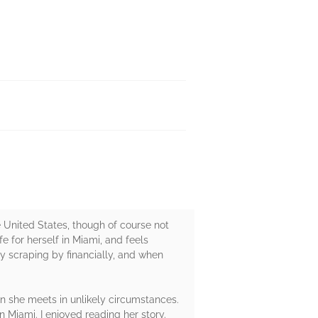
 United States, though of course not
e for herself in Miami, and feels
y scraping by financially, and when
an she meets in unlikely circumstances.
n Miami. I enjoyed reading her story.