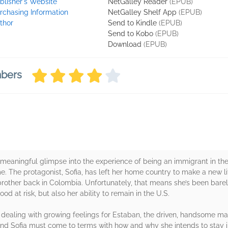
blisher's Website
NetGalley Reader
(EPUB)
rchasing Information
NetGalley Shelf App
(EPUB)
thor
Send to Kindle
(EPUB)
Send to Kobo
(EPUB)
Download
(EPUB)
mbers
meaningful glimpse into the experience of being an immigrant in the
. The protagonist, Sofia, has left her home country to make a new lif
rother back in Colombia. Unfortunately, that means she’s been barel
hood at risk, but also her ability to remain in the U.S.
le dealing with growing feelings for Estaban, the driven, handsome m
g, and Sofia must come to terms with how and why she intends to stay i