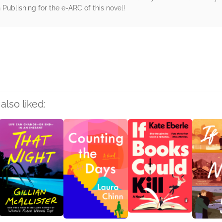
Publishing for the e-ARC of this novel!
rs
also liked: