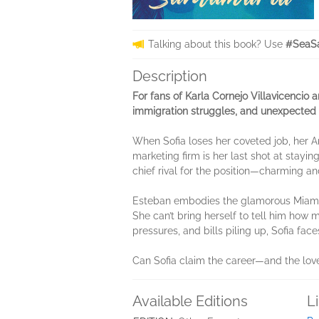
Talking about this book? Use
#SeaSa
Description
For fans of Karla Cornejo Villavicencio 
immigration struggles, and unexpected 
When Sofia loses her coveted job, her Am
marketing firm is her last shot at stayin
chief rival for the position—charming a
Esteban embodies the glamorous Miami lif
She can’t bring herself to tell him how 
pressures, and bills piling up, Sofia face
Can Sofia claim the career—and the love—
Available Editions
L