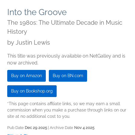
Into the Groove
The 1980s: The Ultimate Decade in Music
History
by
Justin Lewis
This title was previously available on NetGalley and is
now archived.
Buy on Amazon
Buy on BN.com
Buy on Bookshop.org
*This page contains affiliate links, so we may earn a small
commission when you make a purchase through links on our
site at no additional cost to you.
Pub Date
Dec 29 2025
| Archive Date
Nov 4 2025