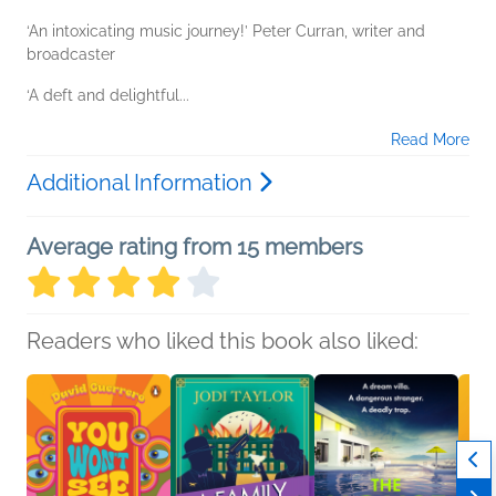
‘An intoxicating music journey!’ Peter Curran, writer and
broadcaster
‘A deft and delightful...
Read More
Additional Information
Average rating from 15 members
Readers who liked this book also liked: