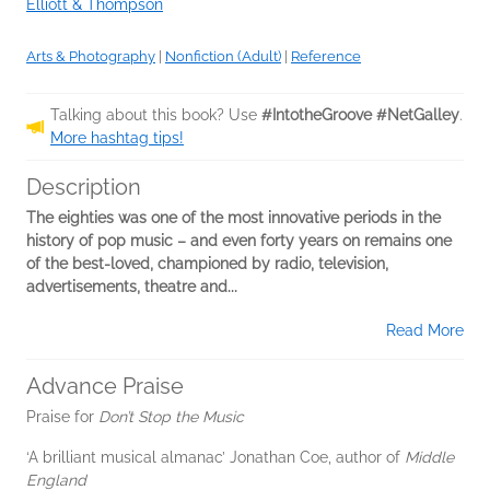
Elliott & Thompson
Arts & Photography
|
Nonfiction (Adult)
|
Reference
Talking about this book? Use
#IntotheGroove #NetGalley
.
More hashtag tips!
Description
The eighties was one of the most innovative periods in the
history of pop music – and even forty years on remains one
of the best-loved, championed by radio, television,
advertisements, theatre and...
Read More
Advance Praise
Praise for
Don’t Stop the Music
‘A brilliant musical almanac’ Jonathan Coe, author of
Middle
England