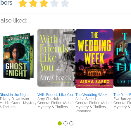
mbers
also liked:
Ghost in the Night
With Friends Like You
The Wedding Week
The Paris F
Tiffany D. Jackson
Amy Chozick
Aisha Saeed
Eva Jurczy
Middle Grade, Mystery
General Fiction (Adult),
General Fiction (Adult),
General Fic
& Thrillers
Mystery & Thrillers
Mystery & Thrillers,
Mystery & 
Romance