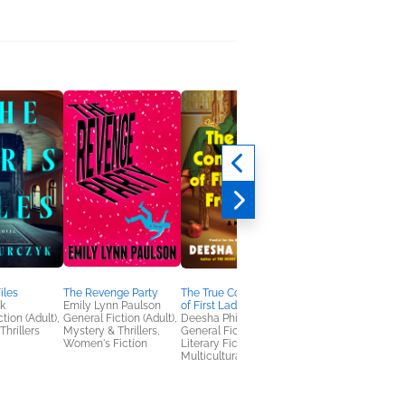
iles
The Revenge Party
The True Confessions
The Sleeping Sisters
k
Emily Lynn Paulson
of First Lady Freeman
Jennifer Givhan
tion (Adult),
General Fiction (Adult),
Deesha Philyaw
Horror, Mystery &
Thrillers
Mystery & Thrillers,
General Fiction (Adult),
Thrillers
Women's Fiction
Literary Fiction,
Multicultural Interest