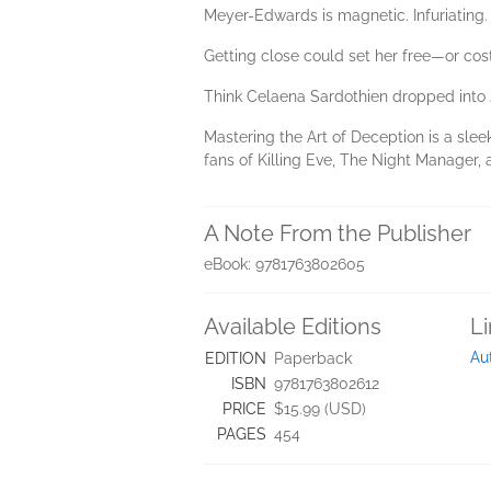
Meyer-Edwards is magnetic. Infuriating.
Getting close could set her free—or cost
Think Celaena Sardothien dropped into 
Mastering the Art of Deception is a sle
fans of Killing Eve, The Night Manager
A Note From the Publisher
eBook: 9781763802605
Available Editions
L
Au
EDITION
Paperback
ISBN
9781763802612
PRICE
$15.99 (USD)
PAGES
454