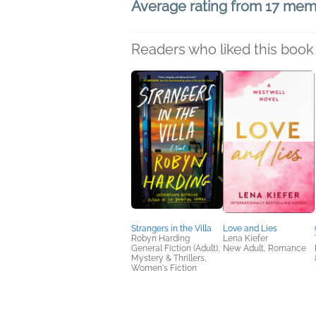
Average rating from 17 me
Readers who liked this book 
Strangers in the Villa
Love and Lies
Robyn Harding
Lena Kiefer
General Fiction (Adult),
New Adult, Romance
Mystery & Thrillers,
Women's Fiction