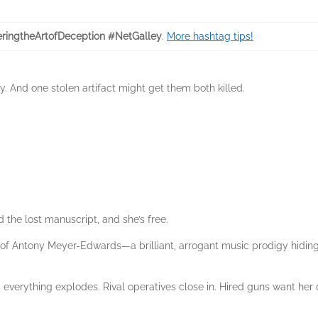
ringtheArtofDeception #NetGalley
.
More hashtag tips!
y. And one stolen artifact might get them both killed.
d the lost manuscript, and she’s free.
of Antony Meyer-Edwards—a brilliant, arrogant music prodigy hiding
, everything explodes. Rival operatives close in. Hired guns want h