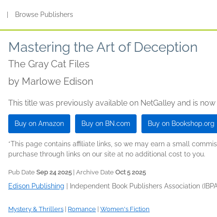
s
|
Browse Publishers
Mastering the Art of Deception
The Gray Cat Files
by
Marlowe Edison
This title was previously available on NetGalley and is now
Buy on Amazon
Buy on BN.com
Buy on Bookshop.org
*This page contains affiliate links, so we may earn a small comm
purchase through links on our site at no additional cost to you.
Pub Date
Sep 24 2025
| Archive Date
Oct 5 2025
Edison Publishing
|
Independent Book Publishers Association (IBPA
Mystery & Thrillers
|
Romance
|
Women's Fiction