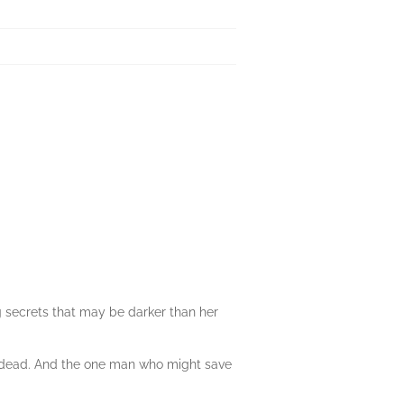
 secrets that may be darker than her
er dead. And the one man who might save