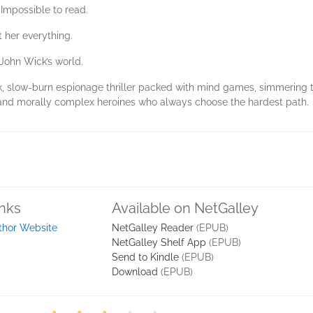
 Impossible to read.
 her everything.
John Wick’s world.
ek, slow-burn espionage thriller packed with mind games, simmering 
, and morally complex heroines who always choose the hardest path.
inks
Available on NetGalley
thor Website
NetGalley Reader
(EPUB)
NetGalley Shelf App
(EPUB)
Send to Kindle
(EPUB)
Download
(EPUB)