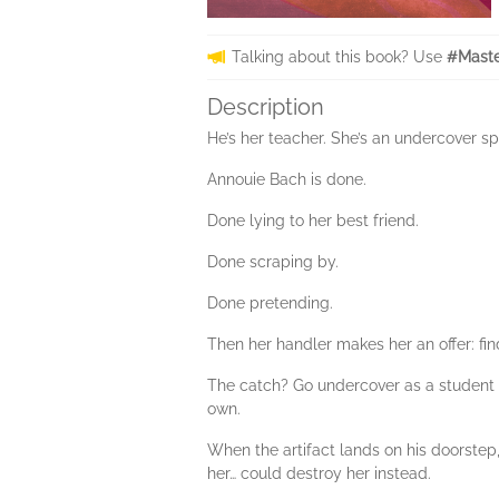
Talking about this book? Use
#Maste
Description
He’s her teacher. She’s an undercover sp
Annouie Bach is done.
Done lying to her best friend.
Done scraping by.
Done pretending.
Then her handler makes her an offer: fin
The catch? Go undercover as a student 
own.
When the artifact lands on his doorstep
her… could destroy her instead.