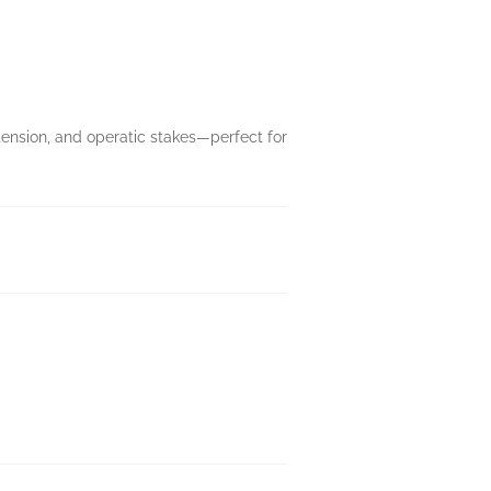
tension, and operatic stakes—perfect for