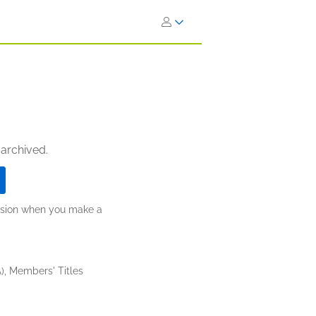
 archived.
ission when you make a
), Members' Titles