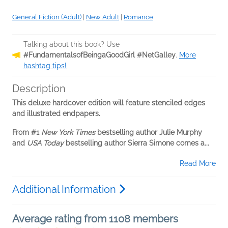
General Fiction (Adult)
|
New Adult
|
Romance
Talking about this book? Use
#FundamentalsofBeingaGoodGirl #NetGalley
.
More
hashtag tips!
Description
This deluxe hardcover edition will feature stenciled edges
and illustrated endpapers.
From #1
New York Times
bestselling author Julie Murphy
and
USA Today
bestselling author Sierra Simone comes a...
Read More
Additional Information
Average rating from 1108 members