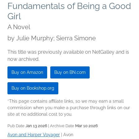
Fundamentals of Being a Good
Girl
A Novel
by
Julie Murphy; Sierra Simone
This title was previously available on NetGalley and is
now archived.
Buy on Amazon
Buy on BN.com
Buy on Bookshop.org
*This page contains affiliate links, so we may earn a small
commission when you make a purchase through links on our
site at no additional cost to you.
Pub Date
Jan 13 2026
| Archive Date
Mar 10 2026
Avon and Harper Voyager
|
Avon