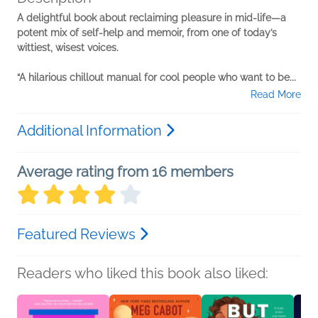
A delightful book about reclaiming pleasure in mid-life—a
potent mix of self-help and memoir, from one of today’s
wittiest, wisest voices.
“A hilarious chillout manual for cool people who want to be...
Read More
Additional Information
Average rating from 16 members
Featured Reviews
Readers who liked this book also liked: