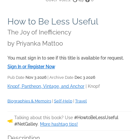
How to Be Less Useful
The Joy of Inefficiency
by
Priyanka Mattoo
You must sign in to see if this title is available for request.
Sign In or Register Now
Pub Date
Nov 3 2026
| Archive Date
Dec 3 2026
Knopf, Pantheon, Vintage, and Anchor
|
Knopf
Biographies & Memoirs
|
Self-Help
|
Travel
Talking about this book? Use
#HowtoBeLessUseful
#NetGalley
.
More hashtag tips!
Description