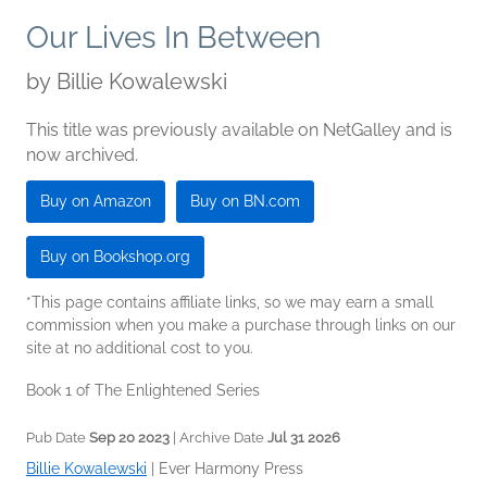
Our Lives In Between
by
Billie Kowalewski
This title was previously available on NetGalley and is
now archived.
Buy on Amazon
Buy on BN.com
Buy on Bookshop.org
*This page contains affiliate links, so we may earn a small
commission when you make a purchase through links on our
site at no additional cost to you.
Book 1 of The Enlightened Series
Pub Date
Sep 20 2023
| Archive Date
Jul 31 2026
Billie Kowalewski
|
Ever Harmony Press