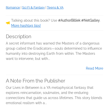
Romance
|
Sci Fi & Fantasy
|
Teens & YA
Talking about this book? Use
#AuthorBilliek #NetGalley
.
More hashtag tips!
Description
A secret informant has warned the Masters of a dangerous
group called the Eradicators—souls determined to influence
humanity into destroying Earth from within. The Masters
want to intervene, but with...
Read More
A Note From the Publisher
Our Lives in Between is a YA metaphysical fantasy that
explores reincarnation, soulmates, and the enduring
connections that guide us across lifetimes. This story blends
emotional realism with a...