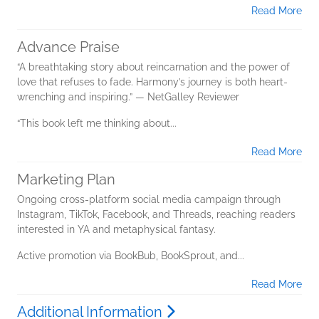
Read More
Advance Praise
“A breathtaking story about reincarnation and the power of
love that refuses to fade. Harmony’s journey is both heart-
wrenching and inspiring.” — NetGalley Reviewer
“This book left me thinking about...
Read More
Marketing Plan
Ongoing cross-platform social media campaign through
Instagram, TikTok, Facebook, and Threads, reaching readers
interested in YA and metaphysical fantasy.
Active promotion via BookBub, BookSprout, and...
Read More
Additional Information