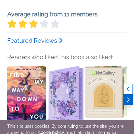
Average rating from 11 members
Featured Reviews
Readers who liked this book also liked:
This site uses cookies. By continuing to use the site, you are
agreeing to our
cookie policy
. You'll also find information
Find My Way Down to
The False Vow
NetGalley Reading
NetGal