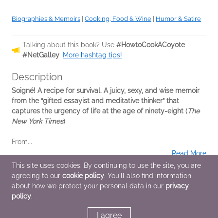
Biographies & Memoirs
|
Cooking, Food & Wine
|
Humor & Satire
Talking about this book? Use
#HowtoCookACoyote
#NetGalley
.
More hashtag tips!
Description
Soigné! A recipe for survival. A juicy, sexy, and wise memoir
from the “gifted essayist and meditative thinker” that
captures the urgency of life at the age of ninety-eight (
The
New York Times
)
From...
Read More
This site uses cookies. By continuing to use the site, you are
agreeing to our
cookie policy
. You'll also find information
Additional Information
about how we protect your personal data in our
privacy
policy
.
Average rating from 2 members
I agree