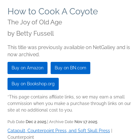
How to Cook A Coyote
The Joy of Old Age
by
Betty Fussell
This title was previously available on NetGalley and is
now archived.
Buy on Amazon
Buy on BN.com
Buy on Bookshop.org
*This page contains affiliate links, so we may earn a small
commission when you make a purchase through links on our
site at no additional cost to you.
Pub Date
Dec 2 2025
| Archive Date
Nov 17 2025
Catapult, Counterpoint Press, and Soft Skull Press
|
Counterpoint