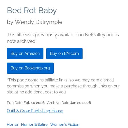
Bed Rot Baby
by
Wendy Dalrymple
This title was previously available on NetGalley and is
now archived.
Buy on Amazon
Buy on BN.com
Buy on Bookshop.org
*This page contains affiliate links, so we may earn a small
commission when you make a purchase through links on our
site at no additional cost to you.
Pub Date
Feb 10 2026
| Archive Date
Jan 20 2026
Quill & Crow Publishing House
Horror
|
Humor & Satire
|
Women's Fiction