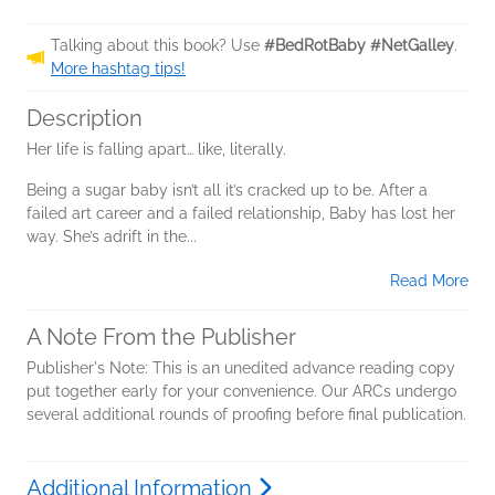
Talking about this book? Use
#BedRotBaby #NetGalley
.
More hashtag tips!
Description
Her life is falling apart… like, literally.
Being a sugar baby isn’t all it’s cracked up to be. After a
failed art career and a failed relationship, Baby has lost her
way. She’s adrift in the...
Read More
A Note From the Publisher
Publisher's Note: This is an unedited advance reading copy
put together early for your convenience. Our ARCs undergo
several additional rounds of proofing before final publication.
Additional Information