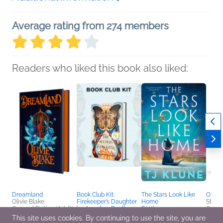
Average rating from 274 members
Readers who liked this book also liked:
Dreamland
Book Club Kit:
The Stars Look Like
Off th
Olivie Blake
Firekeeper’s Daughter
Home
Steph
General Fiction (Adult),
by Angeline Boulley
TJ Klune
Genera
Sci Fi & Fantasy,
We Are Bookish
General Fiction (Adult),
Horror
This site uses cookies. By continuing to use the site, you are
Women's Fiction
Mystery & Thrillers,
LGBTQIAP+, Sci Fi &
Intere