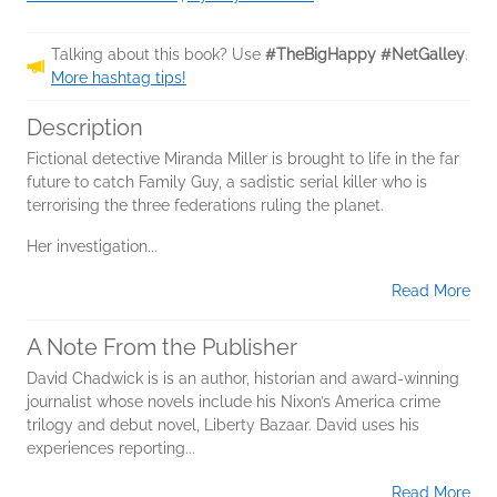
Talking about this book? Use
#TheBigHappy #NetGalley
.
More hashtag tips!
Description
Fictional detective Miranda Miller is brought to life in the far
future to catch Family Guy, a sadistic serial killer who is
terrorising the three federations ruling the planet.
Her investigation...
Read More
A Note From the Publisher
David Chadwick is is an author, historian and award-winning
journalist whose novels include his Nixon’s America crime
trilogy and debut novel, Liberty Bazaar. David uses his
experiences reporting...
Read More