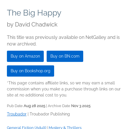
The Big Happy
by
David Chadwick
This title was previously available on NetGalley and is
now archived.
Buy on Amazon
Buy on BN.com
Buy on Bookshop.org
*This page contains affiliate links, so we may earn a small
commission when you make a purchase through links on our
site at no additional cost to you.
Pub Date
Aug 28 2025
| Archive Date
Nov 3 2025
Troubador
|
Troubador Publishing
General Fiction (Adult)
|
Mystery & Thrillers