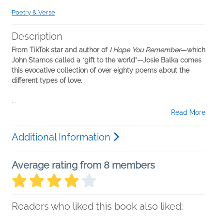
Poetry & Verse
Description
From TikTok star and author of
I Hope You Remember
—which
John Stamos called a “gift to the world”—Josie Balka comes
this evocative collection of over eighty poems about the
different types of love.
...
Read More
Additional Information
Average rating from 8 members
Readers who liked this book also liked: