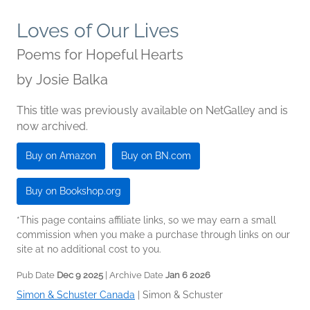
Loves of Our Lives
Poems for Hopeful Hearts
by
Josie Balka
This title was previously available on NetGalley and is
now archived.
Buy on Amazon
Buy on BN.com
Buy on Bookshop.org
*This page contains affiliate links, so we may earn a small
commission when you make a purchase through links on our
site at no additional cost to you.
Pub Date
Dec 9 2025
| Archive Date
Jan 6 2026
Simon & Schuster Canada
|
Simon & Schuster