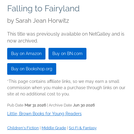
Falling to Fairyland
by
Sarah Jean Horwitz
This title was previously available on NetGalley and is
now archived.
Buy on Amazon
Buy on BN.com
Buy on Bookshop.org
*This page contains affiliate links, so we may earn a small
commission when you make a purchase through links on our
site at no additional cost to you.
Pub Date
Mar 31 2026
| Archive Date
Jun 30 2026
Little, Brown Books for Young Readers
Children's Fiction
|
Middle Grade
|
Sci Fi & Fantasy