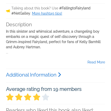
Talking about this book? Use
#FallingtoFairyland
#NetGalley
.
More hashtag tips!
Description
In this sinister and whimsical adventure, a changeling boy
embarks on a magic quest of self-discovery through a
Grimm-inspired Fairyland, perfect for fans of Kelly Barnhill
and Aubrey Hartman.
...
Read More
Additional Information
Average rating from 19 members
Readers who liked this book also liked: