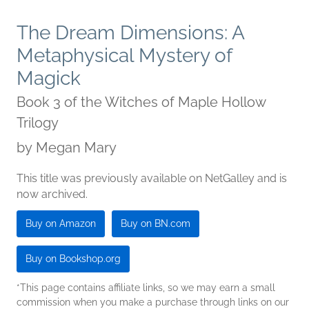
The Dream Dimensions: A
Metaphysical Mystery of
Magick
Book 3 of the Witches of Maple Hollow
Trilogy
by
Megan Mary
This title was previously available on NetGalley and is
now archived.
Buy on Amazon
Buy on BN.com
Buy on Bookshop.org
*This page contains affiliate links, so we may earn a small
commission when you make a purchase through links on our