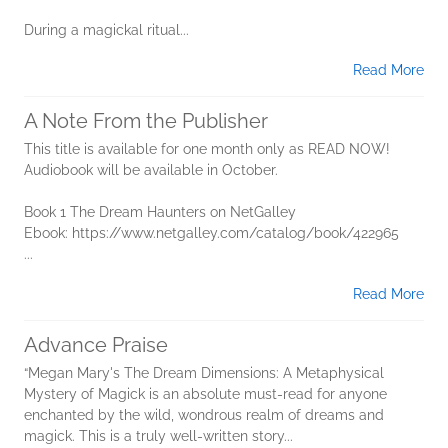
During a magickal ritual...
Read More
A Note From the Publisher
This title is available for one month only as READ NOW!
Audiobook will be available in October.
Book 1 The Dream Haunters on NetGalley
Ebook: https://www.netgalley.com/catalog/book/422965
...
Read More
Advance Praise
“Megan Mary's The Dream Dimensions: A Metaphysical
Mystery of Magick is an absolute must-read for anyone
enchanted by the wild, wondrous realm of dreams and
magick. This is a truly well-written story...