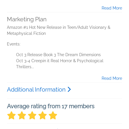
Read More
Marketing Plan
Amazon #1 Hot New Release in Teen/Adult Visionary &
Metaphysical Fiction
Events:
Oct 3 Release Book 3 The Dream Dimensions
Oct 3-4 Creepin it Real Horror & Psychological
Thrillers...
Read More
Additional Information
Average rating from 17 members