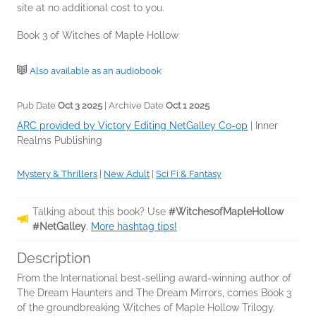
site at no additional cost to you.
Book 3 of Witches of Maple Hollow
Also available as an audiobook
Pub Date
Oct 3 2025
| Archive Date
Oct 1 2025
ARC provided by Victory Editing NetGalley Co-op
|
Inner
Realms Publishing
Mystery & Thrillers
|
New Adult
|
Sci Fi & Fantasy
Talking about this book? Use
#WitchesofMapleHollow
#NetGalley
.
More hashtag tips!
Description
From the International best-selling award-winning author of
The Dream Haunters and The Dream Mirrors, comes Book 3
of the groundbreaking Witches of Maple Hollow Trilogy.