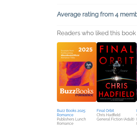
Average rating from 4 mem
Readers who liked this book 
Buzz Books 2025:
Final Orbit
Romance
Chris Hadfield
Publishers Lunch
General Fiction (Adult)
Romance