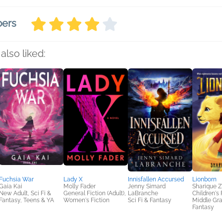
bers
also liked:
Fuchsia War
Lady X
Innisfallen Accursed
Lionborn
Gaia Kai
Molly Fader
Jenny Simard
Sharique 
New Adult, Sci Fi &
General Fiction (Adult),
LaBranche
Children's 
Fantasy, Teens & YA
Women's Fiction
Sci Fi & Fantasy
Middle Gra
Fantasy