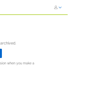
 archived.
ission when you make a