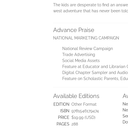
The kids are desperate to find an answer
west adventure that has never been told
Advance Praise
NATIONAL MARKETING CAMPAIGN
National Review Campaign
Trade Advertising
Social Media Assets
Feature at Educator and Librarian
Digital Chapter Sampler and Audio 
Feature on Scholastic Parents, Ed
Available Editions
A
Ne
EDITION
Other Format
Ne
ISBN
9781546179474
Se
PRICE
$19.99 (USD)
Do
PAGES
288