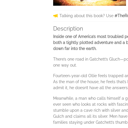
Talking about this book? Use
#TheR
Description
Inside one of America’s most troubled p
both a tightly plotted adventure and a 
down far into the earth.
There’s one road in Gatchett’s Gluch—po
one way out.
Fourteen-year-old Ollie feels trapped and
As the man of the house, he feels that’s h
admit it, he doesn’t have all the answers
Meanwhile, a man who calls himself a geo
ever seen who looks at rocks with fascin
stumble upon a cave rich with silver and
Gulch and claims all its silver. Men have
families staying under Gatchett’s thumb 