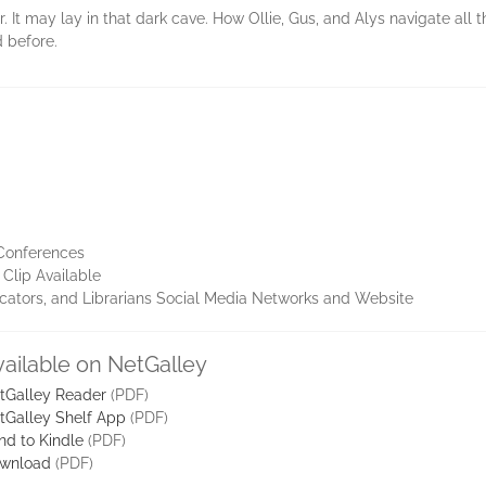
. It may lay in that dark cave. How Ollie, Gus, and Alys navigate all 
 before.
 Conferences
Clip Available
ucators, and Librarians Social Media Networks and Website
vailable on NetGalley
tGalley Reader
(PDF)
tGalley Shelf App
(PDF)
nd to Kindle
(PDF)
wnload
(PDF)