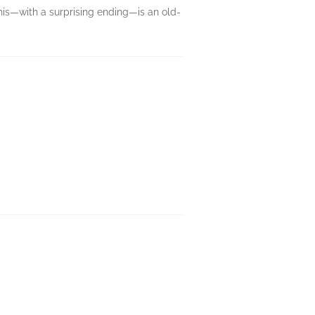
this—with a surprising ending—is an old-