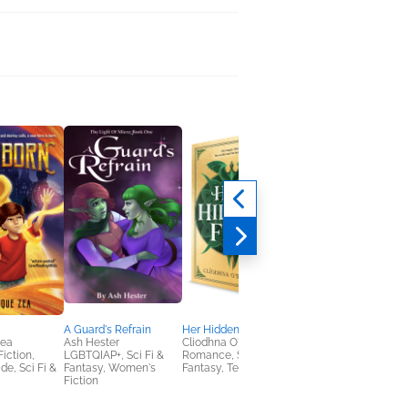
A Guard's Refrain
Her Hidden Fire
Witchward Bound
Zea
Ash Hester
Cliodhna O'Sullivan
Erin Bow
Fiction,
LGBTQIAP+, Sci Fi &
Romance, Sci Fi &
Children's Fiction,
de, Sci Fi &
Fantasy, Women's
Fantasy, Teens & YA
Middle Grade, Sci Fi 
Fiction
Fantasy