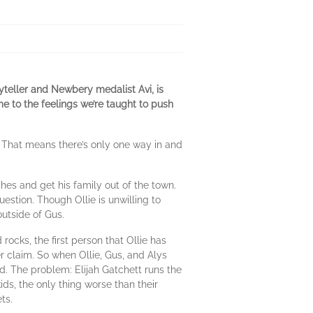
teller and Newbery medalist Avi, is
e to the feelings we’re taught to push
. That means there’s only one way in and
ches and get his family out of the town.
uestion. Though Ollie is unwilling to
outside of Gus.
ocks, the first person that Ollie has
r claim. So when Ollie, Gus, and Alys
d. The problem: Elijah Gatchett runs the
ids, the only thing worse than their
ts.