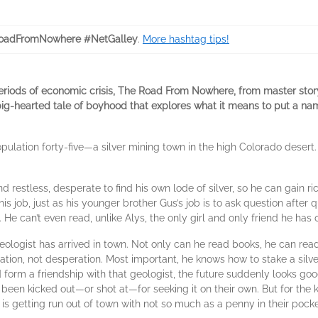
oadFromNowhere #NetGalley
.
More hashtag tips!
eriods of economic crisis, The Road From Nowhere, from master story
big-hearted tale of boyhood that explores what it means to put a nam
pulation forty-five—a silver mining town in the high Colorado desert
 restless, desperate to find his own lode of silver, so he can gain ri
is job, just as his younger brother Gus’s job is to ask question after q
. He can’t even read, unlike Alys, the only girl and only friend he has 
logist has arrived in town. Not only can he read books, he can read r
ation, not desperation. Most important, he knows how to stake a silve
 form a friendship with that geologist, the future suddenly looks goo
 been kicked out—or shot at—for seeking it on their own. But for the k
is getting run out of town with not so much as a penny in their pocke