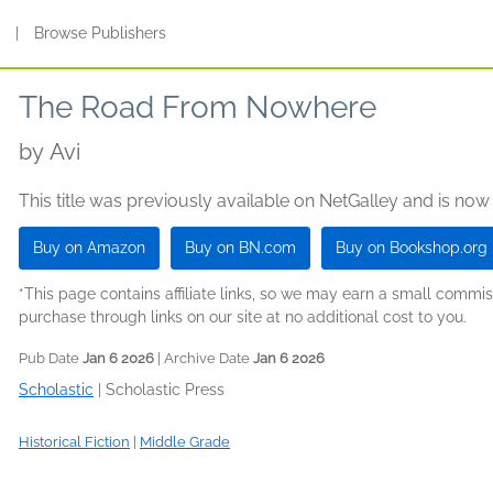
s
|
Browse Publishers
The Road From Nowhere
by
Avi
This title was previously available on NetGalley and is now
Buy on Amazon
Buy on BN.com
Buy on Bookshop.org
*This page contains affiliate links, so we may earn a small comm
purchase through links on our site at no additional cost to you.
Pub Date
Jan 6 2026
| Archive Date
Jan 6 2026
Scholastic
|
Scholastic Press
Historical Fiction
|
Middle Grade