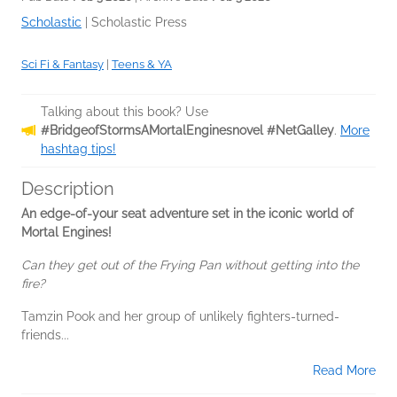
Scholastic
|
Scholastic Press
Sci Fi & Fantasy
|
Teens & YA
Talking about this book? Use
#BridgeofStormsAMortalEnginesnovel #NetGalley
.
More
hashtag tips!
Description
An edge-of-your seat adventure set in the iconic world of
Mortal Engines!
Can they get out of the Frying Pan without getting into the
fire?
Tamzin Pook and her group of unlikely fighters-turned-
friends...
Read More