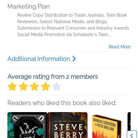
Marketing Plan
Review Copy Distribution to Trade Journals, Teen Book
Reviewers, Select National Media, and Blogs
Submission to Relevant Consumer and Industry Awards
Social Media Promotion via Scholastic's Teen...
Read More
Additional Information
Average rating from 2 members
Readers who liked this book also liked: