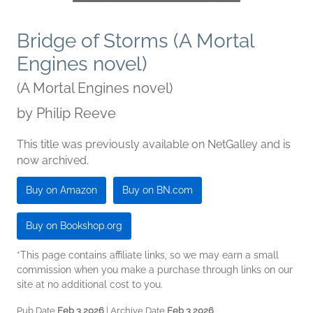
Bridge of Storms (A Mortal
Engines novel)
(A Mortal Engines novel)
by
Philip Reeve
This title was previously available on NetGalley and is
now archived.
Buy on Amazon
Buy on BN.com
Buy on Bookshop.org
*This page contains affiliate links, so we may earn a small
commission when you make a purchase through links on our
site at no additional cost to you.
Pub Date
Feb 3 2026
| Archive Date
Feb 3 2026