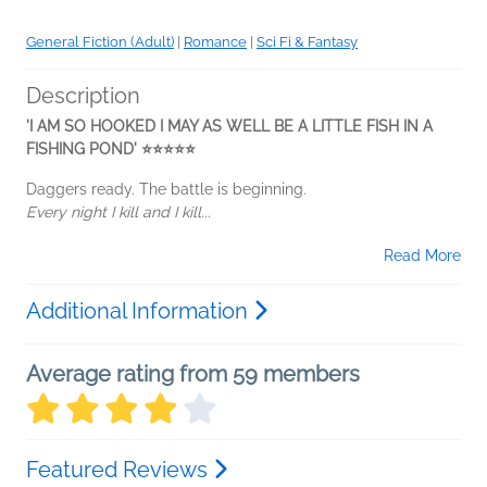
General Fiction (Adult)
|
Romance
|
Sci Fi & Fantasy
Description
'I AM SO HOOKED I MAY AS WELL BE A LITTLE FISH IN A
FISHING POND' ⭐⭐⭐⭐⭐
Daggers ready. The battle is beginning.
Every night I kill and I kill...
Read More
Additional Information
Average rating from 59 members
Featured Reviews