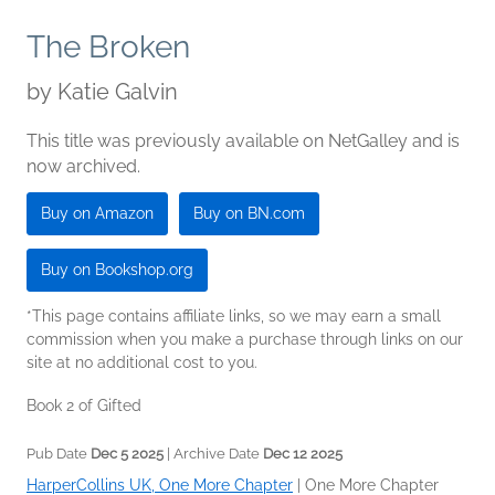
The Broken
by
Katie Galvin
This title was previously available on NetGalley and is
now archived.
Buy on Amazon
Buy on BN.com
Buy on Bookshop.org
*This page contains affiliate links, so we may earn a small
commission when you make a purchase through links on our
site at no additional cost to you.
Book 2 of Gifted
Pub Date
Dec 5 2025
| Archive Date
Dec 12 2025
HarperCollins UK, One More Chapter
|
One More Chapter