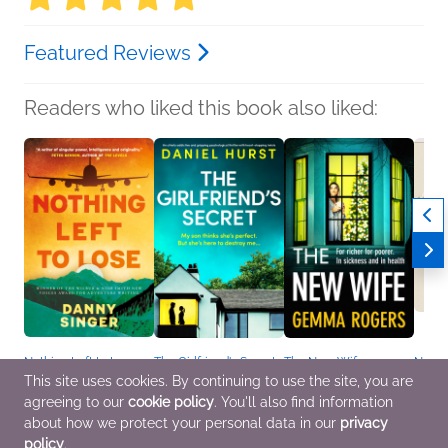
Featured Reviews
Readers who liked this book also liked:
Nothing Left to Lose
The Girlfriend's Secret
The New Wife
NetGa
Danny Singer
Daniel Hurst
Gemma Rogers
Journ
This site uses cookies. By continuing to use the site, you are
General Fiction (Adult),
Mystery & Thrillers
General Fiction (Adult),
We Ar
agreeing to our
cookie policy
. You'll also find information
Mystery & Thrillers
Mystery & Thrillers,
Crafts
Women's Fiction
Nonfic
about how we protect your personal data in our
privacy
policy
.