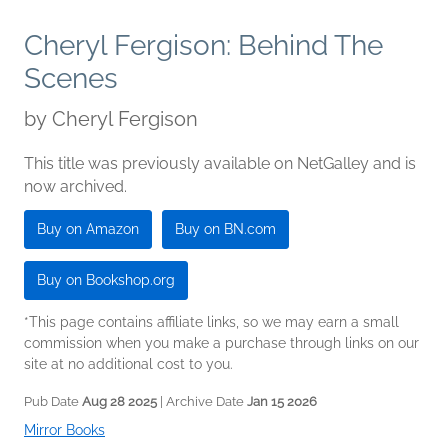
Cheryl Fergison: Behind The
Scenes
by
Cheryl Fergison
This title was previously available on NetGalley and is
now archived.
Buy on Amazon
Buy on BN.com
Buy on Bookshop.org
*This page contains affiliate links, so we may earn a small
commission when you make a purchase through links on our
site at no additional cost to you.
Pub Date
Aug 28 2025
| Archive Date
Jan 15 2026
Mirror Books