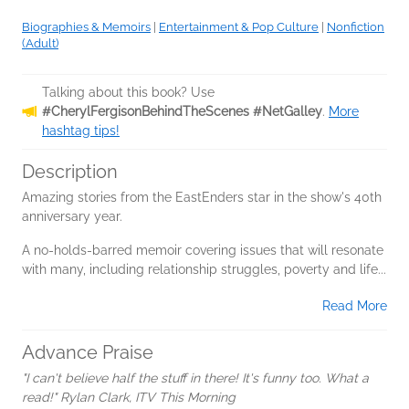
Biographies & Memoirs
|
Entertainment & Pop Culture
|
Nonfiction
(Adult)
Talking about this book? Use
#CherylFergisonBehindTheScenes #NetGalley
.
More
hashtag tips!
Description
Amazing stories from the EastEnders star in the show's 40th
anniversary year.
A no-holds-barred memoir covering issues that will resonate
with many, including relationship struggles, poverty and life...
Read More
Advance Praise
"I can't believe half the stuff in there! It's funny too. What a
read!" Rylan Clark, ITV This Morning