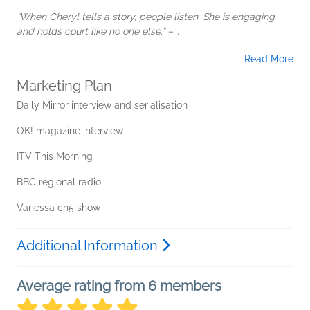
“When Cheryl tells a story, people listen. She is engaging
and holds court like no one else.” –...
Read More
Marketing Plan
Daily Mirror interview and serialisation
OK! magazine interview
ITV This Morning
BBC regional radio
Vanessa ch5 show
Additional Information
Average rating from 6 members