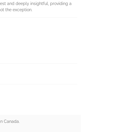
est and deeply insightful, providing a
ot the exception.
 in Canada.