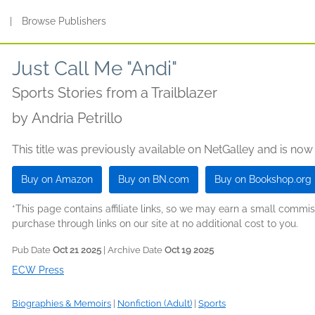
s
|
Browse Publishers
Just Call Me "Andi"
Sports Stories from a Trailblazer
by
Andria Petrillo
This title was previously available on NetGalley and is now
Buy on Amazon
Buy on BN.com
Buy on Bookshop.org
*This page contains affiliate links, so we may earn a small comm
purchase through links on our site at no additional cost to you.
Pub Date
Oct 21 2025
| Archive Date
Oct 19 2025
ECW Press
Biographies & Memoirs
|
Nonfiction (Adult)
|
Sports