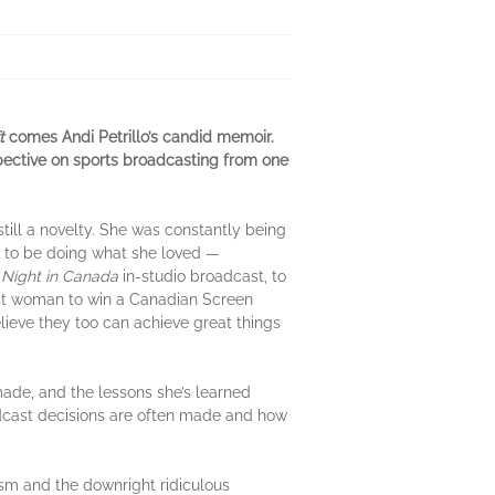
t
comes Andi Petrillo’s candid memoir.
rspective on sports broadcasting from one
till a novelty. She was constantly being
ed to be doing what she loved —
Night in Canada
in-studio broadcast, to
rst woman to win a Canadian Screen
ieve they too can achieve great things
 made, and the lessons she’s learned
oadcast decisions are often made and how
sm and the downright ridiculous