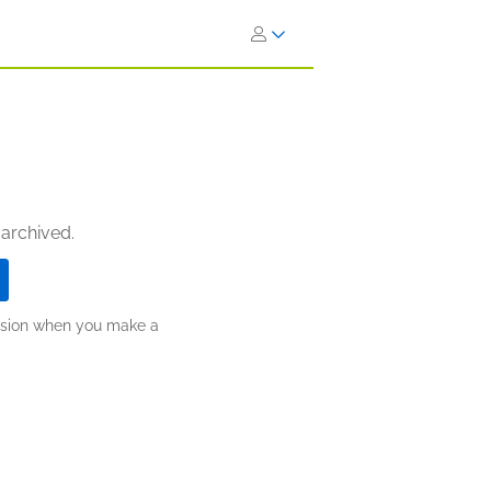
 archived.
ission when you make a