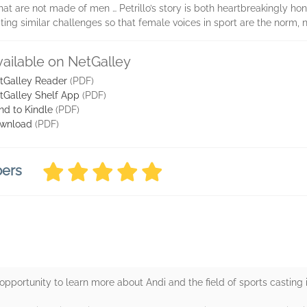
at are not made of men … Petrillo’s story is both heartbreakingly hon
ing similar challenges so that female voices in sport are the norm, n
vailable on NetGalley
tGalley Reader
(PDF)
tGalley Shelf App
(PDF)
nd to Kindle
(PDF)
wnload
(PDF)
bers
opportunity to learn more about Andi and the field of sports casting