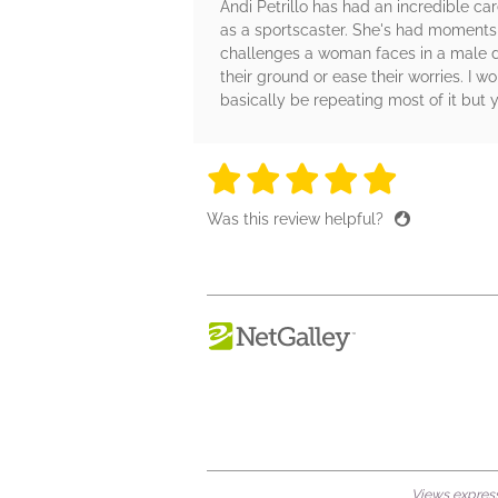
Andi Petrillo has had an incredible ca
as a sportscaster. She's had moments t
challenges a woman faces in a male do
their ground or ease their worries. I w
basically be repeating most of it but 
5 stars
5 stars
5 stars
5 stars
5 sta
Was this review helpful?
Views expresse