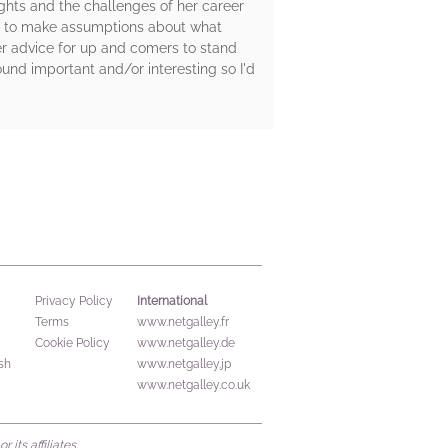
ights and the challenges of her career
asy to make assumptions about what
er advice for up and comers to stand
ound important and/or interesting so I'd
International
Privacy Policy
Terms
www.netgalley.fr
Cookie Policy
www.netgalley.de
sh
www.netgalley.jp
www.netgalley.co.uk
its affiliates.