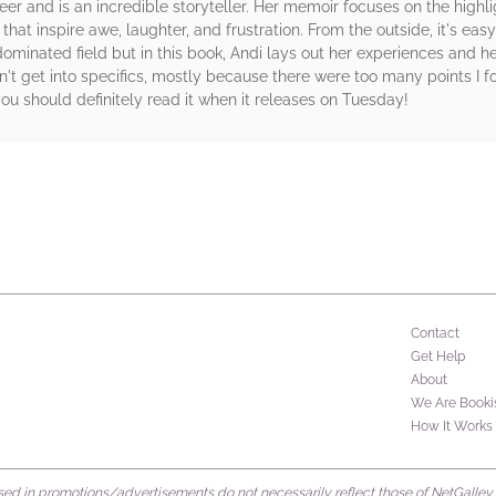
reer and is an incredible storyteller. Her memoir focuses on the highl
hat inspire awe, laughter, and frustration. From the outside, it's e
minated field but in this book, Andi lays out her experiences and h
on't get into specifics, mostly because there were too many points I f
you should definitely read it when it releases on Tuesday!
rs
Contact
Get Help
About
We Are Booki
How It Works
d in promotions/advertisements do not necessarily reflect those of NetGalley or 