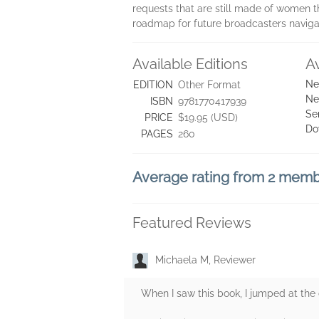
requests that are still made of women th
roadmap for future broadcasters navigat
Available Editions
A
Ne
EDITION
Other Format
Ne
ISBN
9781770417939
Se
PRICE
$19.95 (USD)
Do
PAGES
260
Average rating from 2 mem
Featured Reviews
Michaela M, Reviewer
When I saw this book, I jumped at the 