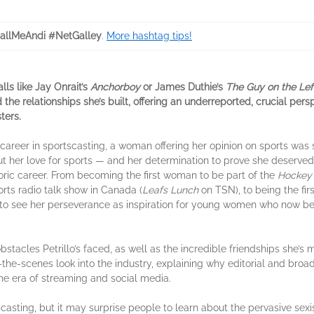
allMeAndi #NetGalley
.
More hashtag tips!
lls like Jay Onrait’s
Anchorboy
or James Duthie’s
The Guy on the Lef
the relationships she’s built, offering an underreported, crucial pe
ters.
areer in sportscasting, a woman offering her opinion on sports was s
 but her love for sports — and her determination to prove she deserv
toric career. From becoming the first woman to be part of the
Hockey 
orts radio talk show in Canada (
Leafs Lunch
on TSN), to being the fi
 to see her perseverance as inspiration for young women who now bel
stacles Petrillo’s faced, as well as the incredible friendships she’s
d-the-scenes look into the industry, explaining why editorial and br
he era of streaming and social media.
sting, but it may surprise people to learn about the pervasive sexi