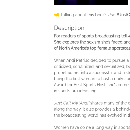
Talking about this book? Use
#JustC
Description
For readers of sports broadcasting tell-a
She explores the sexism she’s faced and 
of North America’s top female sportscas
When Andi Petrillo decided to pursue a c
criticized, scrutinized, and sexualized,
propelled her into a successful and his
being the first woman to host a daily sp
Award for Best Sports Host, she’s come
in sports broadcasting.
Just Call Me “Andi”
shares many of the ob
along the way. It also provides a behin
the broadcasting world has evolved in t
Women have come a long way in sportsca