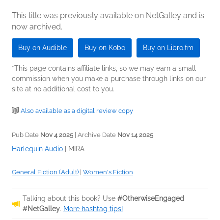
This title was previously available on NetGalley and is
now archived.
Buy on Audible
Buy on Kobo
Buy on Libro.fm
*This page contains affiliate links, so we may earn a small
commission when you make a purchase through links on our
site at no additional cost to you.
Also available as a digital review copy
Pub Date
Nov 4 2025
| Archive Date
Nov 14 2025
Harlequin Audio
|
MIRA
General Fiction (Adult)
|
Women's Fiction
Talking about this book? Use
#OtherwiseEngaged
#NetGalley
.
More hashtag tips!