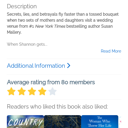
Description
Secrets, lies, and betrayals fly faster than a tossed bouquet
when two sets of mothers and daughters visit a wedding
venue from #1
New York Times
bestselling author Susan
Mallery.
When Shannon gets...
Read More
Additional Information
Average rating from 80 members
Readers who liked this book also liked: