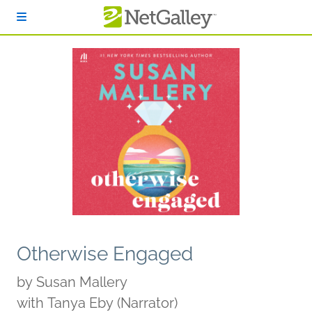
Skip to main content
Otherwise Engaged
by
Susan Mallery
with Tanya Eby (Narrator)