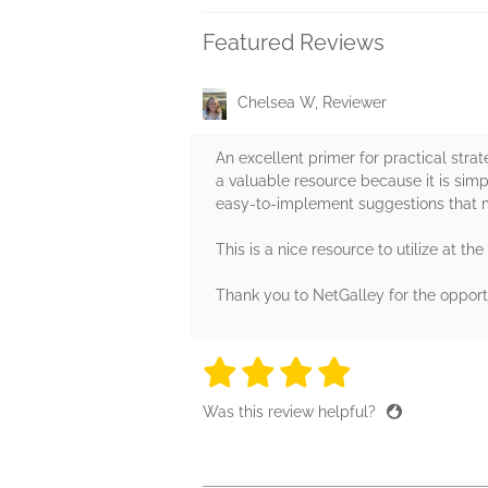
Featured Reviews
Chelsea W, Reviewer
An excellent primer for practical strat
a valuable resource because it is simpl
easy-to-implement suggestions that m
This is a nice resource to utilize at th
Thank you to NetGalley for the opport
4 stars
4 stars
4 stars
4 stars
4 sta
Was this review helpful?