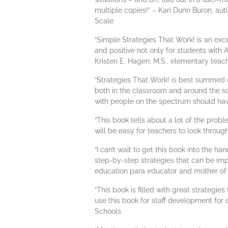
multiple copies!” – Kari Dunn Buron, au
Scale
“Simple Strategies That Work! is an excel
and positive not only for students with A
Kristen E. Hagen, M.S., elementary teac
“Strategies That Work! is best summed u
both in the classroom and around the s
with people on the spectrum should hav
“This book tells about a lot of the pro
will be easy for teachers to look throug
“I can’t wait to get this book into the h
step-by-step strategies that can be imp
education para educator and mother of f
“This book is filled with great strategie
use this book for staff development for o
Schools