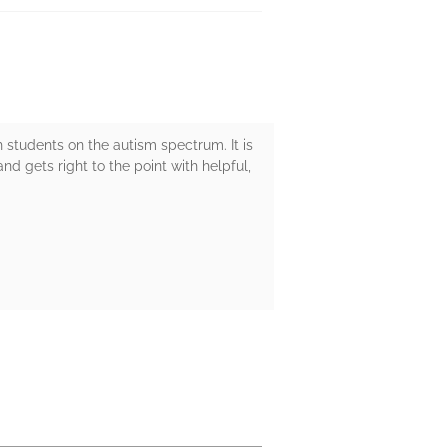
h students on the autism spectrum. It is
nd gets right to the point with helpful,