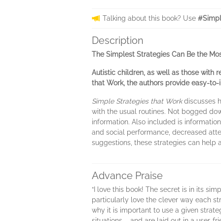
Talking about this book? Use
#Simpl
Description
The Simplest Strategies Can Be the Most
Autistic children, as well as those with 
that Work, the authors provide easy-to
Simple Strategies that Work
discusses h
with the usual routines. Not bogged dow
information. Also included is informati
and social performance, decreased atte
suggestions, these strategies can help a
Advance Praise
“I love this book! The secret is in its si
particularly love the clever way each st
why it is important to use a given strat
situations – and are laid out in a user-