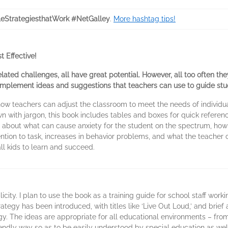
eStrategiesthatWork #NetGalley
.
More hashtag tips!
 Effective!
related challenges, all have great potential. However, all too often the
-implement ideas and suggestions that teachers can use to guide stu
ow teachers can adjust the classroom to meet the needs of individual
n with jargon, this book includes tables and boxes for quick refere
on about what can cause anxiety for the student on the spectrum, ho
ntion to task, increases in behavior problems, and what the teacher
ll kids to learn and succeed.
mplicity. I plan to use the book as a training guide for school staff work
rategy has been introduced, with titles like ‘Live Out Loud,’ and bri
egy. The ideas are appropriate for all educational environments – fro
friendly way so as to be easily understood by special education as we