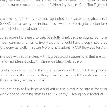
tism resource specialist, author of When My Autism Gets Too Big! and
lent resource for any teacher, regardless of level or specialization. I
S/HFA but for everyone in the class. I will be referring to it often fo
her and educational consultant
p as a gem! It is easy to use, blissfully brief, yet thoroughly com
chool, camps, and home. Every teacher should have a copy. Every pa
e a copy as well.” – Susan Moreno, president, MAAP Services for Au
blems kids with autism deal with. It gives good suggestions that are 
h and find ideas quickly.” – Cameron Blackwell, age 14
ands of my sons’ teachers! It is full of easy-to-understand description
lemented in the school setting. It will be my new IEP conference co
our children, two with autism
s that are easy to implement and will assist in reducing stress for st
ur extended learning staff this fall.” – Kathy L. Mangino, director of 