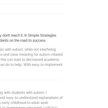
y don’t reach it. In Simple Strategies
dents on the road to success.
s with autism, while not interfering
nce and clear meaning for autism-related
w this can lead to decreased academic
 can do to help. With easy-to-implement
ing with students with autism. I
ef and easy-to-understand explanations of
m early childhood to adult work
ll as mainstream personnel. I will buy