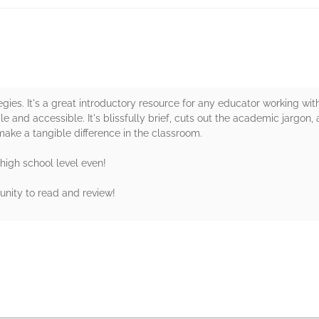
egies. It's a great introductory resource for any educator working wit
e and accessible. It's blissfully brief, cuts out the academic jargon, a
ake a tangible difference in the classroom.
e high school level even!
unity to read and review!
rs