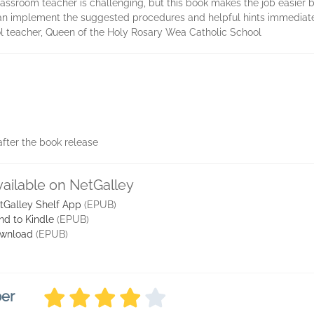
lassroom teacher is challenging, but this book makes the job easier b
can implement the suggested procedures and helpful hints immediate
ol teacher, Queen of the Holy Rosary Wea Catholic School
fter the book release
vailable on NetGalley
tGalley Shelf App
(EPUB)
nd to Kindle
(EPUB)
wnload
(EPUB)
ber