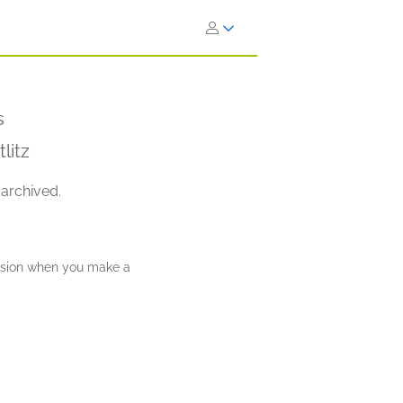
s
litz
 archived.
ission when you make a