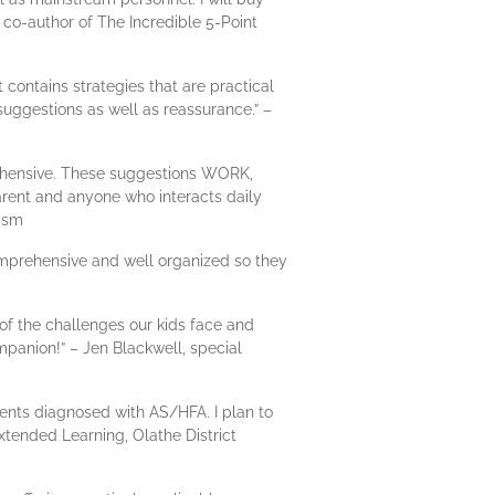
 co-author of The Incredible 5-Point
t contains strategies that are practical
r suggestions as well as reassurance.” –
prehensive. These suggestions WORK,
rent and anyone who interacts daily
tism
comprehensive and well organized so they
s of the challenges our kids face and
mpanion!” – Jen Blackwell, special
udents diagnosed with AS/HFA. I plan to
Extended Learning, Olathe District