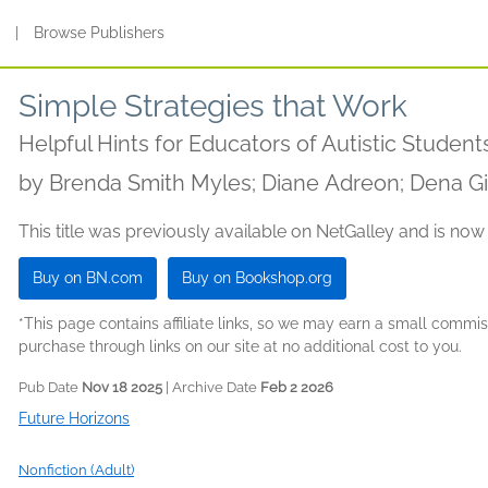
s
|
Browse Publishers
Simple Strategies that Work
Helpful Hints for Educators of Autistic Student
by
Brenda Smith Myles; Diane Adreon; Dena Git
This title was previously available on NetGalley and is now
Buy on BN.com
Buy on Bookshop.org
*This page contains affiliate links, so we may earn a small comm
purchase through links on our site at no additional cost to you.
Pub Date
Nov 18 2025
| Archive Date
Feb 2 2026
Future Horizons
Nonfiction (Adult)