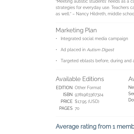
“Meeting autistic students’ needs as a c
strategies for everyday use. Teachers 
as well.” – Nancy Hildreth, middle scho
Marketing Plan
• Integrated social media campaign
• Ad placed in
Autism Digest
• Targeted eblasts before, during and a
Available Editions
A
Ne
EDITION
Other Format
Se
ISBN
9781963367324
Do
PRICE
$17.95 (USD)
PAGES
70
Average rating from 1 mem