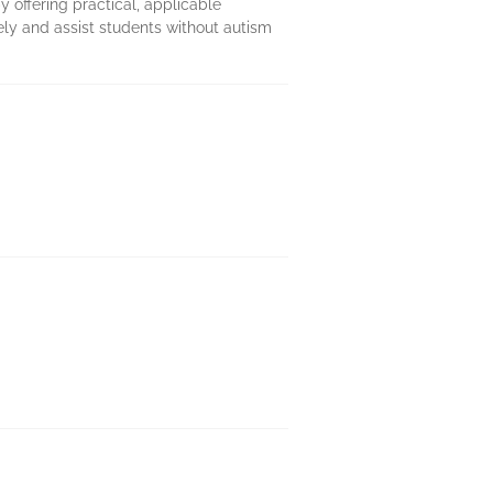
y offering practical, applicable
ly and assist students without autism