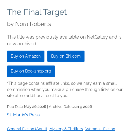
The Final Target
by
Nora Roberts
This title was previously available on NetGalley and is
now archived.
Buy on Amazon
Buy on BN.com
Buy on Bookshop.org
*This page contains affiliate links, so we may earn a small
commission when you make a purchase through links on our
site at no additional cost to you.
Pub Date
May 26 2026
| Archive Date
Jun 9 2026
St. Martin's Press
General Fiction (Adult)
|
Mystery & Thrillers
|
Women's Fiction