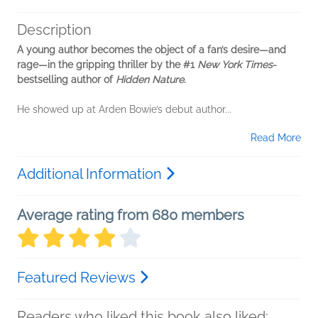
Description
A young author becomes the object of a fan’s desire—and
rage—in the gripping thriller by the #1
New York Times
-
bestselling author of
Hidden Nature
.
He showed up at Arden Bowie’s debut author...
Read More
Additional Information
Average rating from 680 members
Featured Reviews
Readers who liked this book also liked: