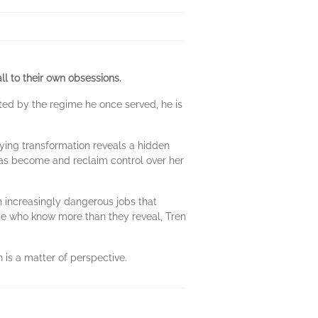
l to their own obsessions.
nted by the regime he once served, he is
fying transformation reveals a hidden
 has become and reclaim control over her
on increasingly dangerous jobs that
ose who know more than they reveal, Tren
n is a matter of perspective.