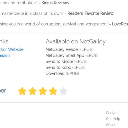
lion and retribution.”
- Kirkus Reviews
 masterpiece in a class of its own.”
- Readers’ Favorite Review
ing you in a world of corruption, survival and vengeance.”
- LoveRea
inks
Available on NetGalley
thor Website
NetGalley Reader
(EPUB)
azon
NetGalley Shelf App
(EPUB)
Send to Kindle
(EPUB)
Send to Kobo
(EPUB)
Download
(EPUB)
ber
Contact
Get Help
About