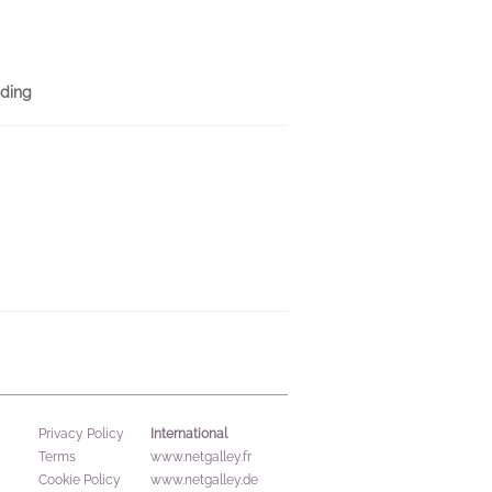
ding
International
Privacy Policy
Terms
www.netgalley.fr
Cookie Policy
www.netgalley.de