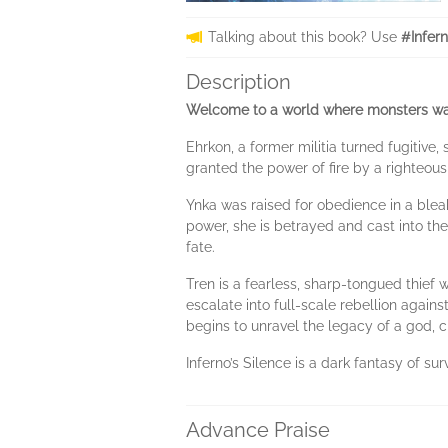
Talking about this book? Use
#Infer
Description
Welcome to a world where monsters walk
Ehrkon, a former militia turned fugitive
granted the power of fire by a righteous
Ynka was raised for obedience in a bleak
power, she is betrayed and cast into th
fate.
Tren is a fearless, sharp-tongued thief 
escalate into full-scale rebellion agai
begins to unravel the legacy of a god, 
Inferno’s Silence is a dark fantasy of su
Advance Praise