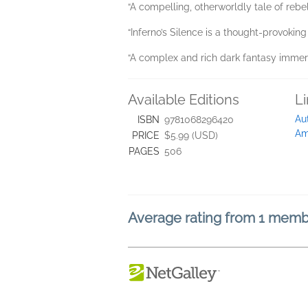
“A compelling, otherworldly tale of rebel
“Inferno’s Silence is a thought-provoking
“A complex and rich dark fantasy immers
Available Editions
L
Au
ISBN
9781068296420
Am
PRICE
$5.99 (USD)
PAGES
506
Average rating from 1 mem