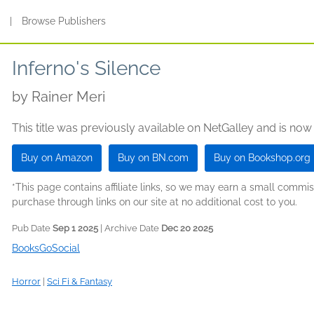
s
|
Browse Publishers
Inferno's Silence
by
Rainer Meri
This title was previously available on NetGalley and is now
Buy on Amazon
Buy on BN.com
Buy on Bookshop.org
*This page contains affiliate links, so we may earn a small comm
purchase through links on our site at no additional cost to you.
Pub Date
Sep 1 2025
| Archive Date
Dec 20 2025
BooksGoSocial
Horror
|
Sci Fi & Fantasy