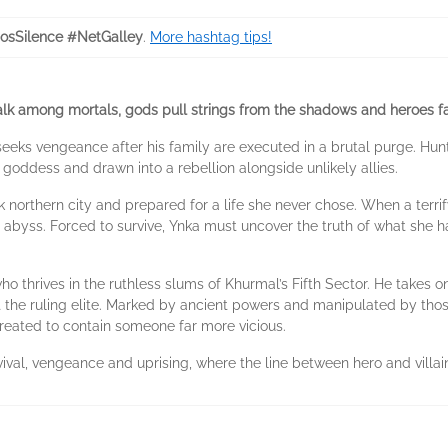
nosSilence #NetGalley
.
More hashtag tips!
 among mortals, gods pull strings from the shadows and heroes fal
, seeks vengeance after his family are executed in a brutal purge. Hu
 goddess and drawn into a rebellion alongside unlikely allies.
 northern city and prepared for a life she never chose. When a terri
e abyss. Forced to survive, Ynka must uncover the truth of what she
who thrives in the ruthless slums of Khurmal’s Fifth Sector. He takes 
nst the ruling elite. Marked by ancient powers and manipulated by th
created to contain someone far more vicious.
rvival, vengeance and uprising, where the line between hero and villai