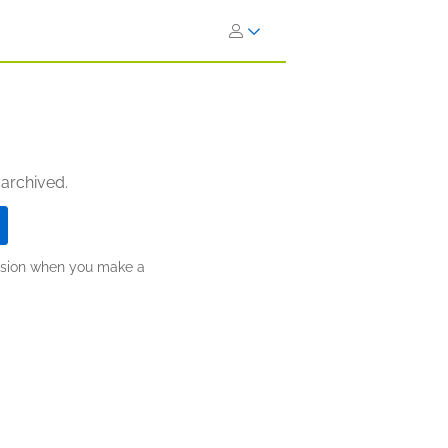
 archived.
ission when you make a