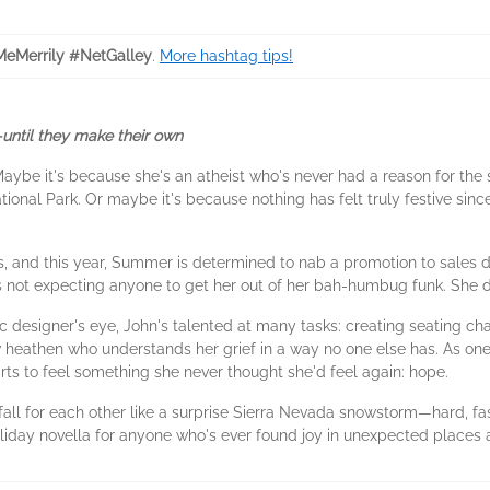
eMerrily #NetGalley
.
More hashtag tips!
until they make their own
ybe it's because she's an atheist who's never had a reason for the 
onal Park. Or maybe it's because nothing has felt truly festive since s
bs, and this year, Summer is determined to nab a promotion to sales 
not expecting anyone to get her out of her bah-humbug funk. She def
c designer's eye, John's talented at many tasks: creating seating ch
low heathen who understands her grief in a way no one else has. As on
ts to feel something she never thought she'd feel again: hope.
 fall for each other like a surprise Sierra Nevada snowstorm—hard, fa
oliday novella for anyone who's ever found joy in unexpected places 