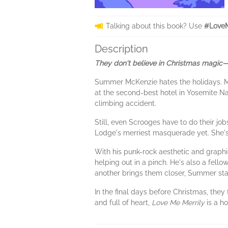
Talking about this book? Use
#LoveM
Description
They don't believe in Christmas magic—
Summer McKenzie hates the holidays. Ma
at the second-best hotel in Yosemite Nati
climbing accident.
Still, even Scrooges have to do their jo
Lodge's merriest masquerade yet. She's 
With his punk-rock aesthetic and graphi
helping out in a pinch. He's also a fel
another brings them closer, Summer star
In the final days before Christmas, they
and full of heart,
Love Me Merrily
is a h