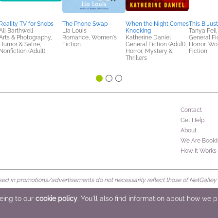
Reality TV for Snobs
The Phone Swap
When the Night Comes
This B Just
Ali Barthwell
Lia Louis
Knocking
Tanya Pell
Arts & Photography,
Romance, Women's
Katherine Daniel
General Fic
Humor & Satire,
Fiction
General Fiction (Adult),
Horror, W
Nonfiction (Adult)
Horror, Mystery &
Fiction
Thrillers
Contact
Get Help
About
We Are Booki
How It Works
d in promotions/advertisements do not necessarily reflect those of NetGalley or 
rved
eeing to our
cookie policy
. You'll also find information about how we 