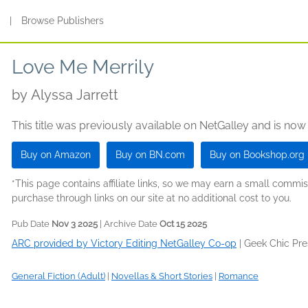
s
|
Browse Publishers
Love Me Merrily
by
Alyssa Jarrett
This title was previously available on NetGalley and is now
Buy on Amazon
Buy on BN.com
Buy on Bookshop.org
*This page contains affiliate links, so we may earn a small comm
purchase through links on our site at no additional cost to you.
Pub Date
Nov 3 2025
| Archive Date
Oct 15 2025
ARC provided by Victory Editing NetGalley Co-op
|
Geek Chic Pr
General Fiction (Adult)
|
Novellas & Short Stories
|
Romance