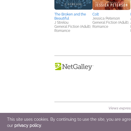
The Broken and the
Colt
Beautiful
Jessica Peterson
J Strelou
General Fiction (Adult),
General Fiction (Adult),
Romance
Romance
Views expresse
© 2026 NetGalley LLC
•
All Rights Rese
This site uses cookies. By continuing to use the site, you are agr
our
privacy policy
.