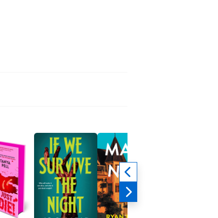
Not That Fancy
Reba McEntire
Biographies &