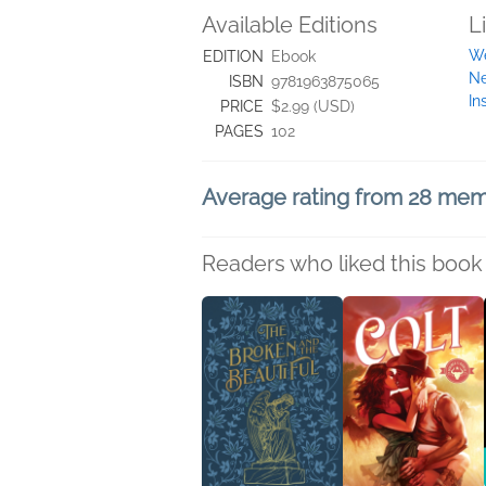
Available Editions
L
We
EDITION
Ebook
Ne
ISBN
9781963875065
In
PRICE
$2.99 (USD)
PAGES
102
Average rating from 28 me
Readers who liked this book 