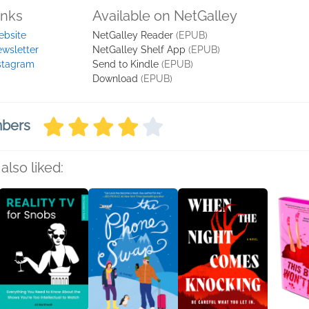
inks
Available on NetGalley
bsite
NetGalley Reader
(EPUB)
wsletter
NetGalley Shelf App
(EPUB)
stagram
Send to Kindle
(EPUB)
Download
(EPUB)
mbers
also liked: