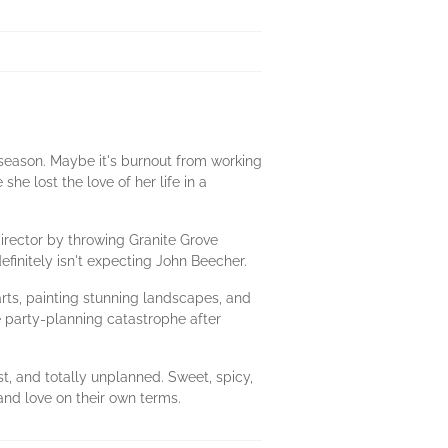
season. Maybe it's burnout from working
he lost the love of her life in a
director by throwing Granite Grove
initely isn't expecting John Beecher.
arts, painting stunning landscapes, and
e party-planning catastrophe after
st, and totally unplanned. Sweet, spicy,
and love on their own terms.