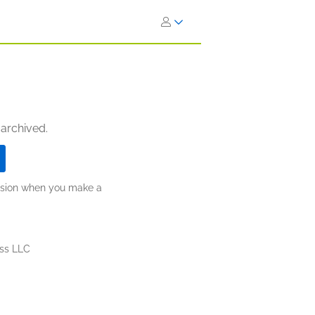
 archived.
ission when you make a
ess LLC