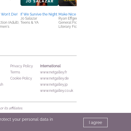
Memoirs, Cooking,
Food & Wine,
Entertainment & Pop
 Won't Die!
If We Survive the Night
Make Nice
Culture
Jo Salazar
Ryan Effgen
tion (Adult),
Teens & YA
General Fiction (Adult),
omen's
Literary Fiction
International
Privacy Policy
Terms
www.netgalley.fr
Cookie Policy
www.netgalley.de
sh
www.netgalley.jp
www.netgalley.co.uk
its affiliates.
protect your personal data in
I agree