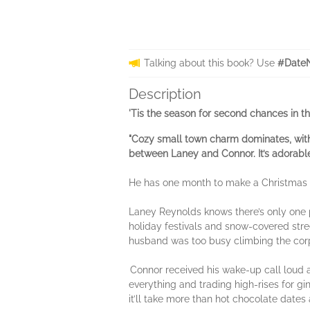
Talking about this book? Use
#DateN
Description
'Tis the season for second chances in t
"Cozy
small town charm dominates, with 
between Laney and Connor. It’s adorabl
He has one month to make a Christmas
Laney Reynolds knows there’s only one 
holiday festivals and snow-covered stree
husband was too busy climbing the corp
Connor received his wake-up call loud a
everything and trading high-rises for gin
it’ll take more than hot chocolate date