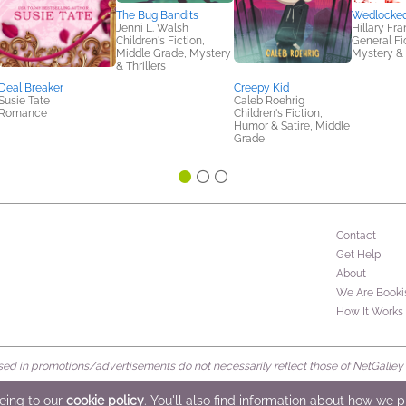
The Bug Bandits
Wedlocke
Jenni L. Walsh
Hillary Fra
Children's Fiction,
General Fic
Middle Grade, Mystery
Mystery & 
& Thrillers
Deal Breaker
Creepy Kid
Susie Tate
Caleb Roehrig
Romance
Children's Fiction,
Humor & Satire, Middle
Grade
Contact
Get Help
About
We Are Booki
How It Works
d in promotions/advertisements do not necessarily reflect those of NetGalley or 
rved
eeing to our
cookie policy
. You'll also find information about how we 