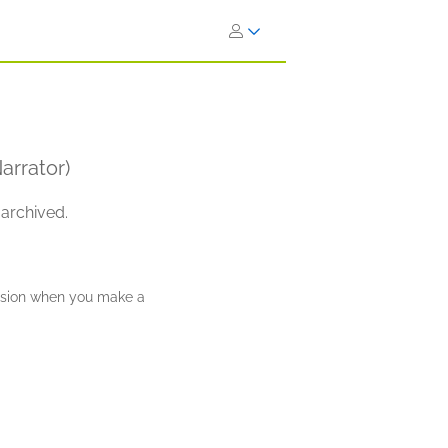
arrator)
 archived.
ission when you make a