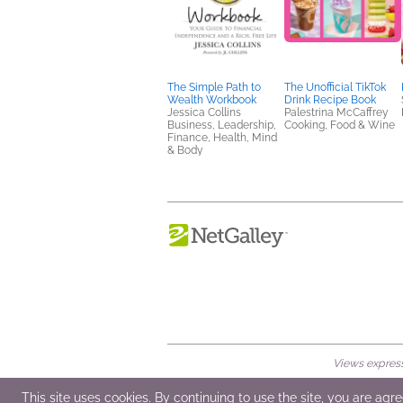
The Simple Path to
The Unofficial TikTok
Wealth Workbook
Drink Recipe Book
Jessica Collins
Palestrina McCaffrey
Business, Leadership,
Cooking, Food & Wine
Finance, Health, Mind
& Body
Views expresse
© 2026 NetGalley LLC
•
All Rights Rese
This site uses cookies. By continuing to use the site, you are agr