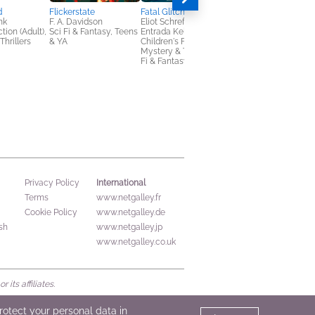
d
Flickerstate
Fatal Glitch: Camp Zero
nk
F. A. Davidson
Eliot Schrefer & Erin
tion (Adult),
Sci Fi & Fantasy, Teens
Entrada Kelly
Thrillers
& YA
Children's Fiction,
Mystery & Thrillers, Sci
Fi & Fantasy
The Killing Rules
Bree Despain
Horror, Mystery &
Thrillers, Teens & YA
International
Privacy Policy
Terms
www.netgalley.fr
Cookie Policy
www.netgalley.de
sh
www.netgalley.jp
www.netgalley.co.uk
its affiliates.
protect your personal data in