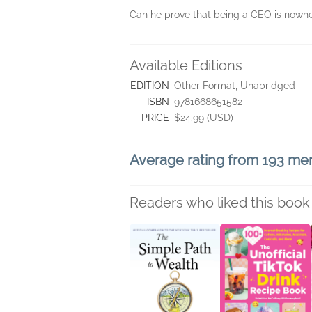
Can he prove that being a CEO is nowh
Available Editions
EDITION
Other Format, Unabridged
ISBN
9781668651582
PRICE
$24.99 (USD)
Average rating from 193 m
Readers who liked this book 