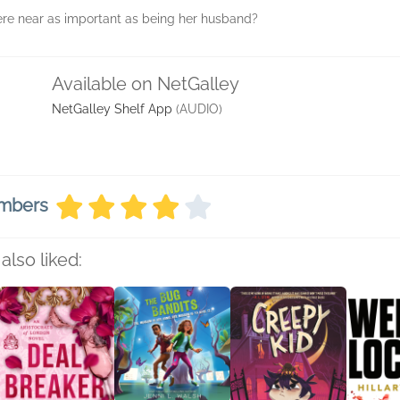
ere near as important as being her husband?
Available on NetGalley
NetGalley Shelf App
(AUDIO)
embers
also liked: