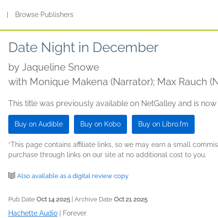
s
|
Browse Publishers
Date Night in December
by
Jaqueline Snowe
with Monique Makena (Narrator); Max Rauch (N
This title was previously available on NetGalley and is now
Buy on Audible
Buy on Kobo
Buy on Libro.fm
*This page contains affiliate links, so we may earn a small comm
purchase through links on our site at no additional cost to you.
Also available as a digital review copy
Pub Date
Oct 14 2025
| Archive Date
Oct 21 2025
Hachette Audio
|
Forever