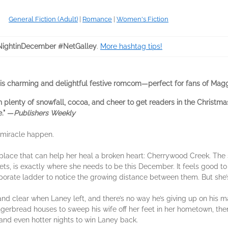
General Fiction (Adult)
|
Romance
|
Women's Fiction
ightinDecember #NetGalley
.
More hashtag tips!
his charming and delightful festive romcom—perfect for fans of Mag
plenty of snowfall, cocoa, and cheer to get readers in the Christma
e." ―
Publishers Weekly
 miracle happen.
place that can help her heal a broken heart: Cherrywood Creek. The 
ts, is exactly where she needs to be this December. It feels good to 
orate ladder to notice the growing distance between them. But she’s
nd clear when Laney left, and there’s no way he’s giving up on his m
gerbread houses to sweep his wife off her feet in her hometown, then s
s and even hotter nights to win Laney back.