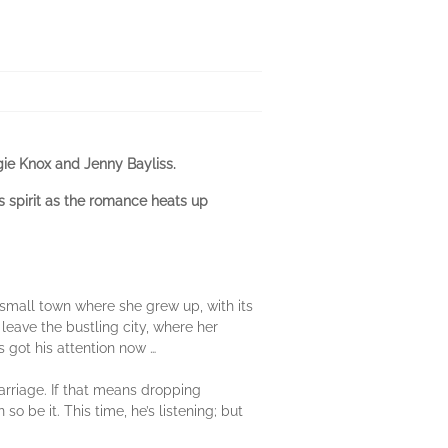
gie Knox and Jenny Bayliss.
s spirit as the romance heats up
small town where she grew up, with its
leave the bustling city, where her
 got his attention now …
arriage. If that means dropping
o be it. This time, he’s listening; but