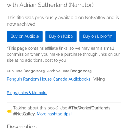
with Adrian Sutherland (Narrator)
This title was previously available on NetGalley and is
now archived.
Buy on Audible
Buy on Kobo
Buy on Libro.fm
*This page contains affiliate links, so we may earn a small
commission when you make a purchase through links on our
site at no additional cost to you.
Pub Date
Dec 30 2025
| Archive Date
Dec 30 2025
Penguin Random House Canada Audiobooks
|
Viking
Biographies & Memoirs
Talking about this book? Use
#TheWorkofOurHands
#NetGalley
.
More hashtag tips!
Description