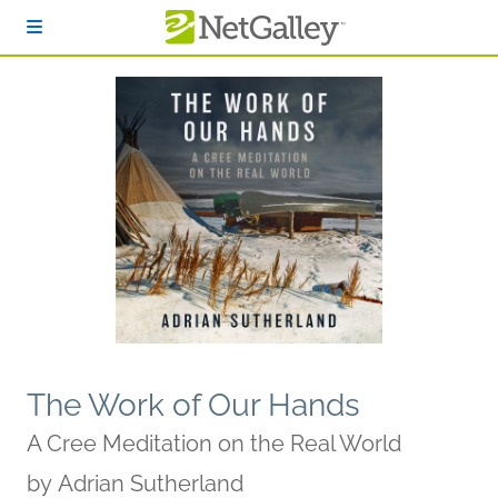
Skip to main content
The Work of Our Hands
A Cree Meditation on the Real World
by
Adrian Sutherland