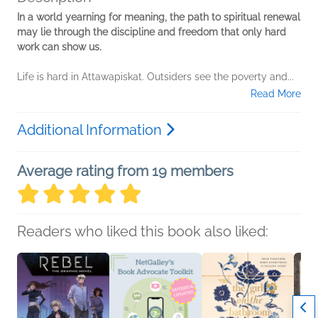
In a world yearning for meaning, the path to spiritual renewal
may lie through the discipline and freedom that only hard
work can show us.
Life is hard in Attawapiskat. Outsiders see the poverty and...
Read More
Additional Information
Average rating from 19 members
Readers who liked this book also liked: