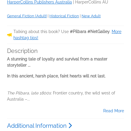
HarperCollins Publishers Australia
|
HarperCollins AU
General Fiction (Adult)
|
Historical Fiction
|
New Adult
Talking about this book? Use
#Pilbara #NetGalley
.
More
hashtag tips!
Description
A stunning tale of loyalty and survival from a master
storyteller ...
In this ancient, harsh place, faint hearts will not last.
The Pilbara, late 1800s
: Frontier country, the wild west of
Australia –...
Read More
Additional Information