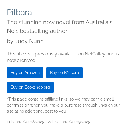
Pilbara
The stunning new novel from Australia's
No.1 bestselling author
by
Judy Nunn
This title was previously available on NetGalley and is
now archived.
Buy on Amazon
Buy on BN.com
Buy on Bookshop.org
*This page contains affiliate links, so we may earn a small
commission when you make a purchase through links on our
site at no additional cost to you.
Pub Date
Oct 28 2025
| Archive Date
Oct 29 2025