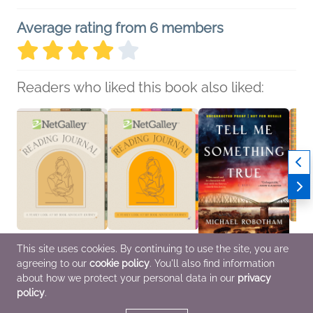
Average rating from 6 members
Readers who liked this book also liked:
This site uses cookies. By continuing to use the site, you are
agreeing to our
cookie policy
. You'll also find information
NetGalley Reading
NetGalley Reading
Tell Me Something True
The K
Journal
Journal
Michael Robotham
Home
about how we protect your personal data in our
privacy
We Are Bookish
We Are Bookish
General Fiction (Adult),
Sara B
policy
.
Crafts & Hobbies,
Crafts & Hobbies,
Mystery & Thrillers
Timbe
Nonfiction (Adult)
Nonfiction (Adult)
Cooki