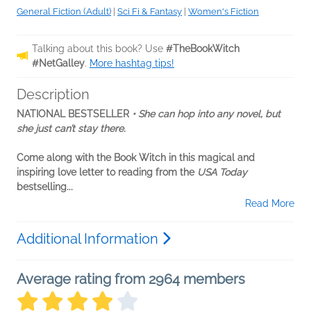
General Fiction (Adult)
|
Sci Fi & Fantasy
|
Women's Fiction
Talking about this book? Use
#TheBookWitch
#NetGalley
.
More hashtag tips!
Description
NATIONAL BESTSELLER
• She can hop into any novel, but
she just can’t stay there.
Come along with the Book Witch in this magical and
inspiring love letter to reading from the
USA Today
bestselling...
Read More
Additional Information
Average rating from 2964 members