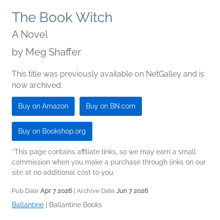
The Book Witch
A Novel
by
Meg Shaffer
This title was previously available on NetGalley and is
now archived.
Buy on Amazon
Buy on BN.com
Buy on Bookshop.org
*This page contains affiliate links, so we may earn a small
commission when you make a purchase through links on our
site at no additional cost to you.
Pub Date
Apr 7 2026
| Archive Date
Jun 7 2026
Ballantine
|
Ballantine Books