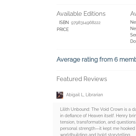
Available Editions
A
Ne
ISBN
9798314968222
Ne
PRICE
Se
Do
Average rating from 6 mem
Featured Reviews
Abigail L, Librarian
Lilith Unbound: The Void Crown is a d
in defiance of Heaven itself. Henry br
tension, transformation, and questions
personal strength—it kept me hooked fr
worldbuilding and bold storytelling.