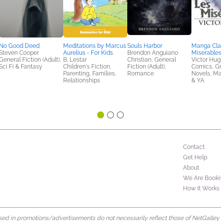
No Good Deed
Meditations by Marcus
Souls Harbor
Manga Clas
Steven Cooper
Aurelius - For Kids
Brendon Anguiano
Miserable
General Fiction (Adult),
B. Lestar
Christian, General
Victor Hug
Sci Fi & Fantasy
Children's Fiction,
Fiction (Adult),
Comics, G
Parenting, Families,
Romance
Novels, M
Relationships
& YA
Contact
Get Help
About
We Are Booki
How It Works
d in promotions/advertisements do not necessarily reflect those of NetGalley or 