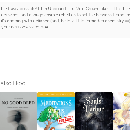
he best way possible! Lilith Unbound: The Void Crown takes Lilith, th
ry wings and enough cosmic rebellion to set the heavens trembling. 
and it’s dripping with defiance (and, hello, a little forbidden chemistry 
is your next obsession. ✨👑
rs
also liked: