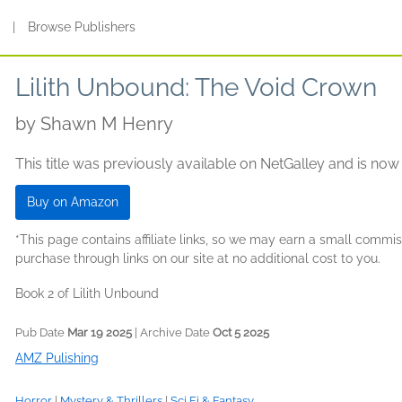
s
|
Browse Publishers
Lilith Unbound: The Void Crown
by
Shawn M Henry
This title was previously available on NetGalley and is now
Buy on Amazon
*This page contains affiliate links, so we may earn a small comm
purchase through links on our site at no additional cost to you.
Book 2 of Lilith Unbound
Pub Date
Mar 19 2025
| Archive Date
Oct 5 2025
AMZ Pulishing
Horror
|
Mystery & Thrillers
|
Sci Fi & Fantasy