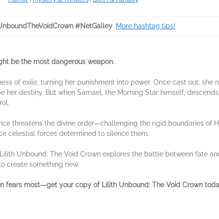
hUnboundTheVoidCrown #NetGalley
.
More hashtag tips!
might be the most dangerous weapon.
kness of exile, turning her punishment into power. Once cast out, sh
her destiny. But when Samael, the Morning Star himself, descends i
ol.
iance threatens the divine order—challenging the rigid boundaries of 
ace celestial forces determined to silence them.
, Lilith Unbound: The Void Crown explores the battle between fate and
 to create something new.
ven fears most—get your copy of Lilith Unbound: The Void Crown tod