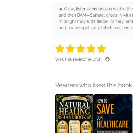
🔥 Okay, listen—this book is wild in t
and then BAM—Samael drops in with fie
midnight movie. It’s fierce, it’s fiery, 
and unapologetically rebellious, this 
5 stars
5 stars
5 stars
5 stars
5 sta
Was this review helpful?
Readers who liked this book 