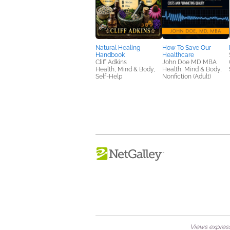
Natural Healing
How To Save Our
Handbook
Healthcare
Cliff Adkins
John Doe MD MBA
Health, Mind & Body,
Health, Mind & Body,
Self-Help
Nonfiction (Adult)
Views expresse