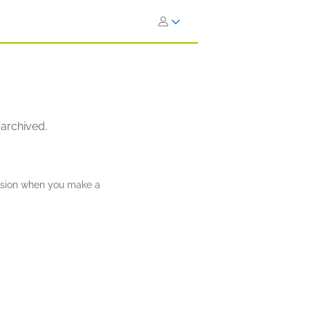
 archived.
ission when you make a