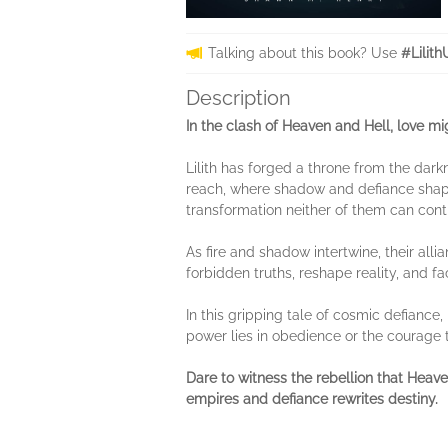
Talking about this book? Use
#Lilit
Description
In the clash of Heaven and Hell, love 
Lilith has forged a throne from the dar
reach, where shadow and defiance shape 
transformation neither of them can contr
As fire and shadow intertwine, their all
forbidden truths, reshape reality, and f
In this gripping tale of cosmic defiance
power lies in obedience or the courage
Dare to witness the rebellion that Hea
empires and defiance rewrites destiny.