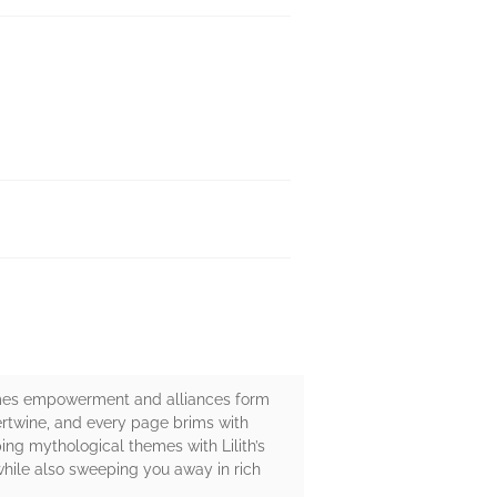
ecomes empowerment and alliances form
tertwine, and every page brims with
ing mythological themes with Lilith’s
 while also sweeping you away in rich