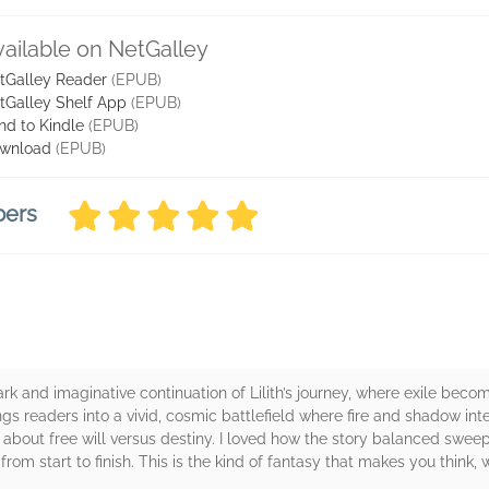
vailable on NetGalley
tGalley Reader
(EPUB)
tGalley Shelf App
(EPUB)
nd to Kindle
(EPUB)
wnload
(EPUB)
bers
ark and imaginative continuation of Lilith’s journey, where exile b
ings readers into a vivid, cosmic battlefield where fire and shadow in
 about free will versus destiny. I loved how the story balanced sweep
om start to finish. This is the kind of fantasy that makes you think,