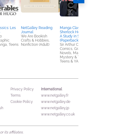
sics: Les
NetGalley Reading
Manga Classics:
A Drop of Corruption
s
Journal
Sherlock Holmes Vol. 1
Robert Jackson
o
We Are Bookish
A Study in Scarlet
Bennett
raphic
Crafts & Hobbies,
(Paperback)
Mystery & Thrillers, S
anga, Teens
Nonfiction (Adult)
Sir Arthur Conan Doyle
Fi & Fantasy
Comics, Graphic
Novels, Manga,
Mystery & Thrillers,
Teens & YA
International
Privacy Policy
Terms
www.netgalley.fr
Cookie Policy
www.netgalley.de
sh
www.netgalley.jp
www.netgalley.co.uk
its affiliates.