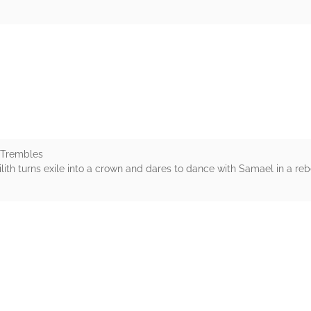
rs
 Trembles
Lilith turns exile into a crown and dares to dance with Samael in a rebe
rs