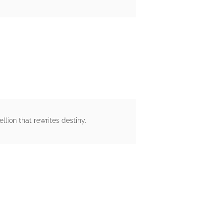
llion that rewrites destiny.