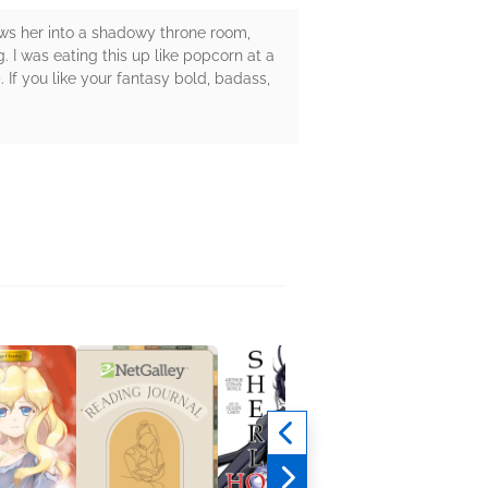
rows her into a shadowy throne room,
I was eating this up like popcorn at a
). If you like your fantasy bold, badass,