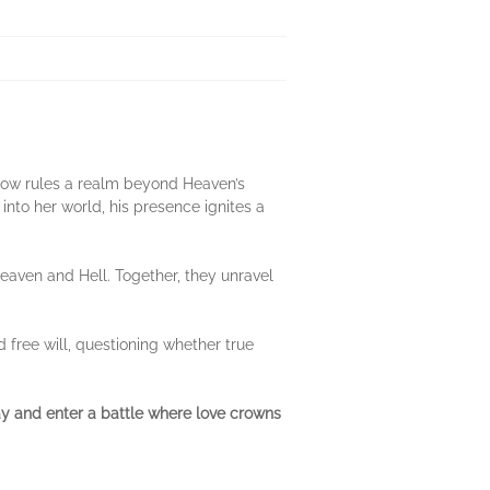
e now rules a realm beyond Heaven’s
nto her world, his presence ignites a
Heaven and Hell. Together, they unravel
 free will, questioning whether true
ay and enter a battle where love crowns