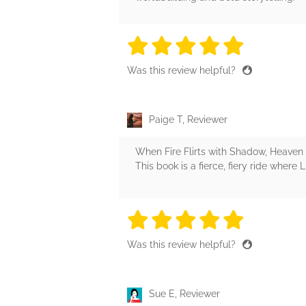
5 stars
5 stars
5 stars
5 stars
5 sta
Was this review helpful?
Paige T, Reviewer
When Fire Flirts with Shadow, Heaven
This book is a fierce, fiery ride where 
5 stars
5 stars
5 stars
5 stars
5 sta
Was this review helpful?
Sue E, Reviewer