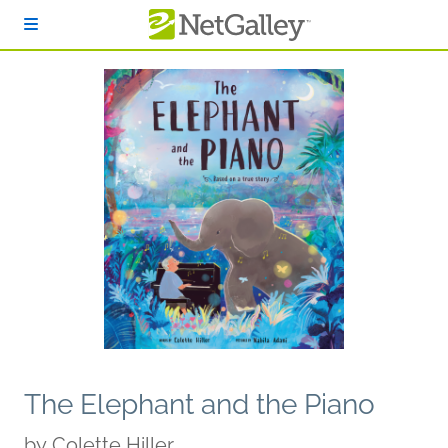
Skip to main content
The Elephant and the Piano
by
Colette Hiller