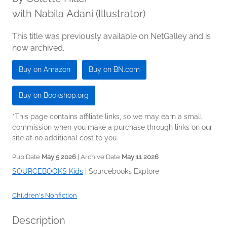
with Nabila Adani (Illustrator)
This title was previously available on NetGalley and is
now archived.
Buy on Amazon
Buy on BN.com
Buy on Bookshop.org
*This page contains affiliate links, so we may earn a small
commission when you make a purchase through links on our
site at no additional cost to you.
Pub Date
May 5 2026
| Archive Date
May 11 2026
SOURCEBOOKS Kids
|
Sourcebooks Explore
Children's Nonfiction
Description