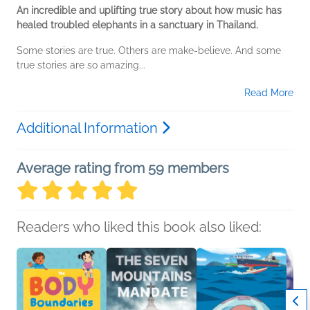
An incredible and uplifting true story about how music has
healed troubled elephants in a sanctuary in Thailand.
Some stories are true. Others are make-believe. And some
true stories are so amazing...
Read More
Additional Information
Average rating from 59 members
Readers who liked this book also liked: