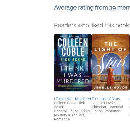
Average rating from 39 me
Readers who liked this book 
I Think I Was Murdered
The Light of Stars
Colleen Coble; Rick
Jenelle Hovde
Acker
Christian, Historical
General Fiction (Adult),
Fiction, Romance
Mystery & Thrillers,
Romance