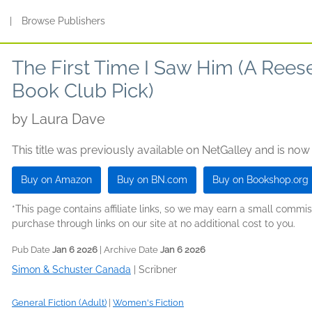
s
|
Browse Publishers
The First Time I Saw Him (A Ree
Book Club Pick)
by
Laura Dave
This title was previously available on NetGalley and is now
Buy on Amazon
Buy on BN.com
Buy on Bookshop.org
*This page contains affiliate links, so we may earn a small comm
purchase through links on our site at no additional cost to you.
Pub Date
Jan 6 2026
| Archive Date
Jan 6 2026
Simon & Schuster Canada
|
Scribner
General Fiction (Adult)
|
Women's Fiction