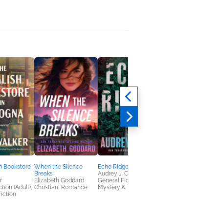
h Bookstore
When the Silence
Echo Ridge
The Sisterhood of
Breaks
Audrey J. Cole
Unlikely Friends
r
Elizabeth Goddard
General Fiction (Adult),
Sara Brunsvold
tion (Adult),
Christian, Romance
Mystery & Thrillers
Women's Fiction
iction