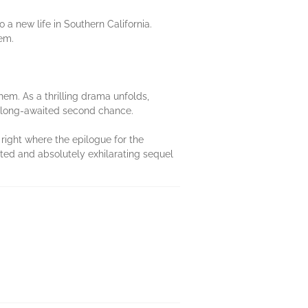
a new life in Southern California.
hem.
hem. As a thrilling drama unfolds,
r long-awaited second chance.
right where the epilogue for the
ited and absolutely exhilarating sequel