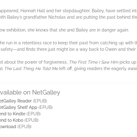
ppeared, Hannah Hall and her stepdaughter, Bailey, have settled into 
with Bailey’s grandfather Nicholas and are putting the past behind t
 exhibition, she knows that she and Bailey are in danger again.
e run in a relentless race to keep their past from catching up with t
to safety—and finds there just might be a way back to Owen and thei
el about the power of forgiveness,
The First Time I Saw Him
picks up 
s
)
The Last Thing He Told Me
left off, giving readers the eagerly awa
vailable on NetGalley
etGalley Reader
(EPUB)
etGalley Shelf App
(EPUB)
end to Kindle
(EPUB)
end to Kobo
(EPUB)
ownload
(EPUB)