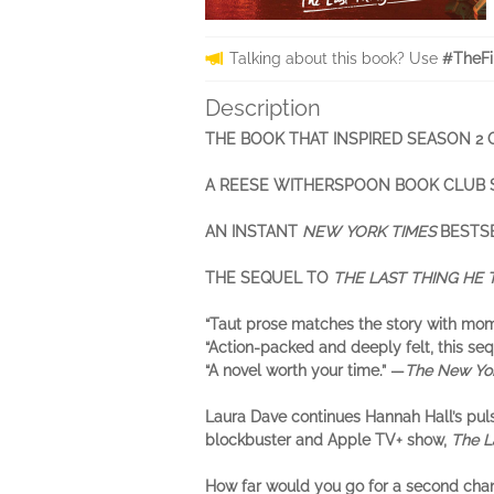
Talking about this book? Use
#TheFi
Description
THE BOOK THAT INSPIRED SEASON 2
A REESE WITHERSPOON BOOK CLUB 
AN INSTANT
NEW YORK TIMES
BESTS
THE SEQUEL TO
THE LAST THING HE
“Taut prose matches the story with mome
“Action-packed and deeply felt, this se
“A novel worth your time.” —
The New Yo
Laura Dave continues Hannah Hall’s pul
blockbuster and Apple TV+ show,
The L
How far would you go for a second cha