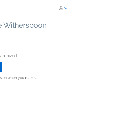
se Witherspoon
 archived.
ission when you make a