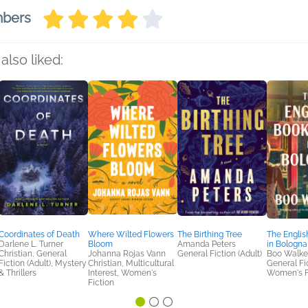
mbers
also liked:
Coordinates of Death
Where Wilted Flowers
The Birthing Tree
The Englis
Darlene L. Turner
Bloom
Amanda Peters
in Bologna
Christian, General
Johanna Rojas Vann
General Fiction (Adult)
Boo Walke
Fiction (Adult), Mystery
Christian, Multicultural
General Fic
& Thrillers
Interest, Women's
Women's F
Fiction