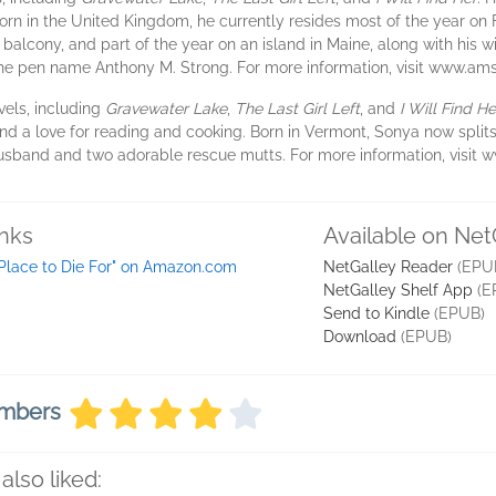
 Born in the United Kingdom, he currently resides most of the year on
lcony, and part of the year on an island in Maine, along with his wi
the pen name Anthony M. Strong. For more information, visit www.am
vels, including
Gravewater Lake
,
The Last Girl Left
, and
I Will Find He
 and a love for reading and cooking. Born in Vermont, Sonya now split
husband and two adorable rescue mutts. For more information, visit w
inks
Available on Net
 Place to Die For" on Amazon.com
NetGalley Reader
(EPU
NetGalley Shelf App
(E
Send to Kindle
(EPUB)
Download
(EPUB)
embers
also liked: