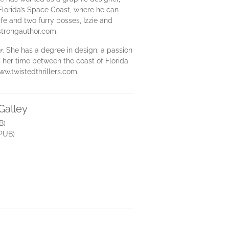
 Florida’s Space Coast, where he can
fe and two furry bosses, Izzie and
strongauthor.com.
r
. She has a degree in design; a passion
s her time between the coast of Florida
ww.twistedthrillers.com.
Galley
B)
PUB)