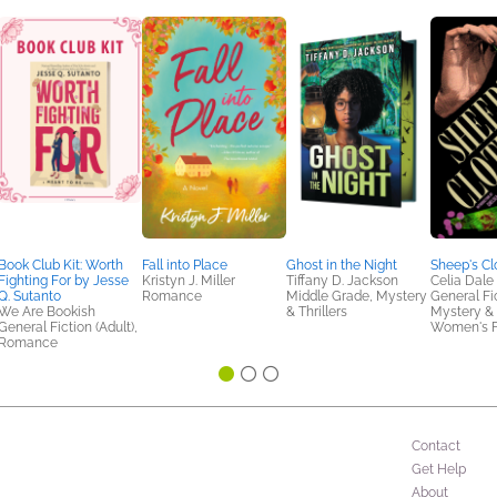
Book Club Kit: Worth
Fall into Place
Ghost in the Night
Sheep's Cl
Fighting For by Jesse
Kristyn J. Miller
Tiffany D. Jackson
Celia Dale
Q. Sutanto
Romance
Middle Grade, Mystery
General Fic
We Are Bookish
& Thrillers
Mystery & T
General Fiction (Adult),
Women's F
Romance
Contact
Get Help
About