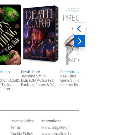
othing
Death Card
Precious Ugly
Eat Bitter, Anastasia
Jasmine Smith
Rae Cline
Soma Mei Sheng
tion (Adult),
LGBTQIAP+, Sci Fi &
General Fiction (Adult),
Frazier
hrillers,
Fantasy, Teens & YA
Literary Fiction
General Fiction (Adult
iction
Multicultural Interest,
New Adult
International
Privacy Policy
Terms
www.netgalley.fr
Cookie Policy
www.netgalley.de