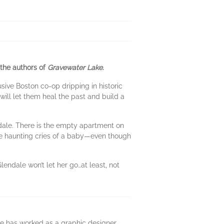
 the authors of
Gravewater Lake
.
sive Boston co-op dripping in historic
will let them heal the past and build a
endale. There is the empty apartment on
The haunting cries of a baby—even though
lendale won’t let her go…at least, not
He has worked as a graphic designer,