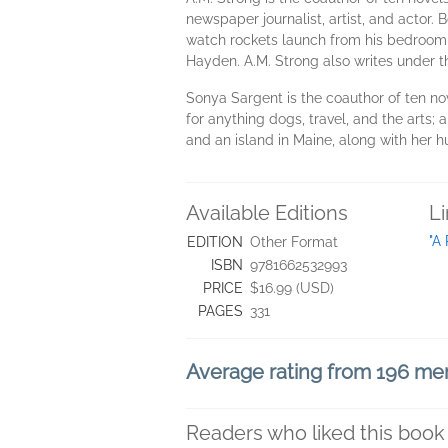
newspaper journalist, artist, and actor.
watch rockets launch from his bedroom ba
Hayden. A.M. Strong also writes under 
Sonya Sargent is the coauthor of ten no
for anything dogs, travel, and the arts;
and an island in Maine, along with her 
Available Editions
L
"A
EDITION
Other Format
ISBN
9781662532993
PRICE
$16.99 (USD)
PAGES
331
Average rating from 196 m
Readers who liked this book 