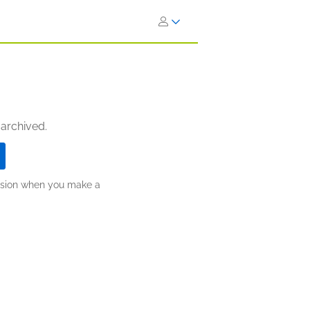
 archived.
ission when you make a