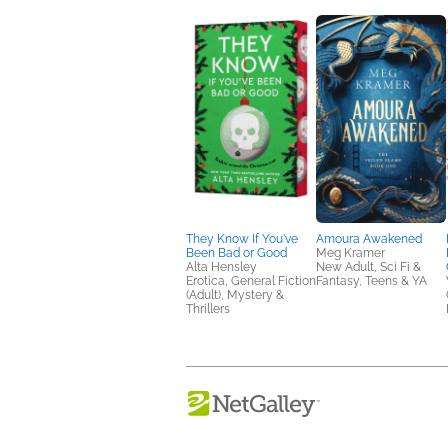
They Know If You've
Amoura Awakened
Been Bad or Good
Meg Kramer
Alta Hensley
New Adult, Sci Fi &
Erotica, General Fiction
Fantasy, Teens & YA
(Adult), Mystery &
Thrillers