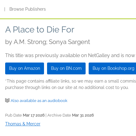
s
|
Browse Publishers
A Place to Die For
by
A.M. Strong; Sonya Sargent
This title was previously available on NetGalley and is now
Buy on Amazon
Buy on BN.com
Buy on Bookshop.org
*This page contains affiliate links, so we may earn a small comm
purchase through links on our site at no additional cost to you.
Also available as an audiobook
Pub Date
Mar 17 2026
| Archive Date
Mar 31 2026
Thomas & Mercer