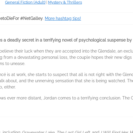
General Fiction (Adult)
|
Mystery & Thrillers
etoDieFor #NetGalley
.
More hashtag tips!
a deadly secret in a terrifying novel of psychological suspense by
elieve their luck when they are accepted into the Glendale, an exclu
ing from a devastating personal loss, the couple hopes their new digs 
rns to unease.
cé is at work, she starts to suspect that all is not right with the Gl
alk about, and the unnerving sensation that she is being watched. 
, either.
ows ever more distant, Jordan comes to a terrifying conclusion. The G
s, including
Gravewater Lake
,
The Last Girl Left
, and
I Will Find Her
. 