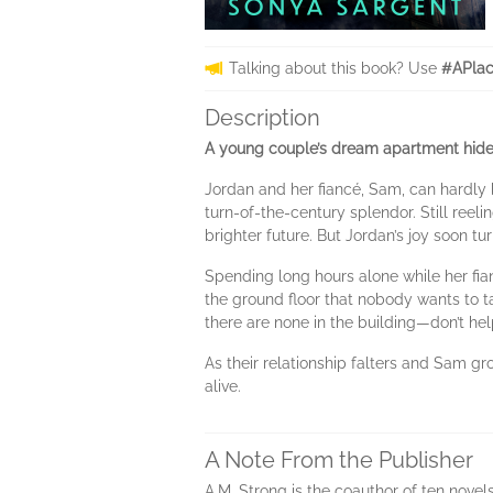
Talking about this book? Use
#APlac
Description
A young couple’s dream apartment hides 
Jordan and her fiancé, Sam, can hardly b
turn-of-the-century splendor. Still reel
brighter future. But Jordan’s joy soon tu
Spending long hours alone while her fian
the ground floor that nobody wants to t
there are none in the building—don’t help
As their relationship falters and Sam gr
alive.
A Note From the Publisher
A.M. Strong is the coauthor of ten novel